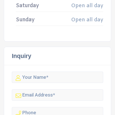
Saturday
Open all day
Sunday
Open all day
Inquiry