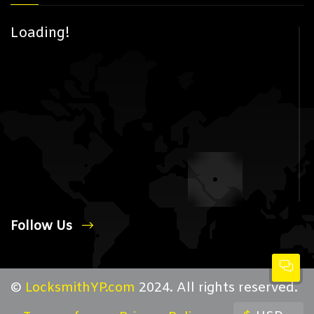
Loading!
Follow Us
©
LocksmithYP.com
2024. All rights reserved.