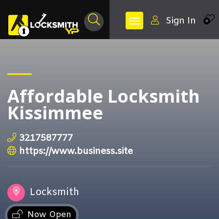
Sign In
0
Affordable Locksmith
Kissimmee
3217587777
https://www.business.site
Locksmith
Now Open