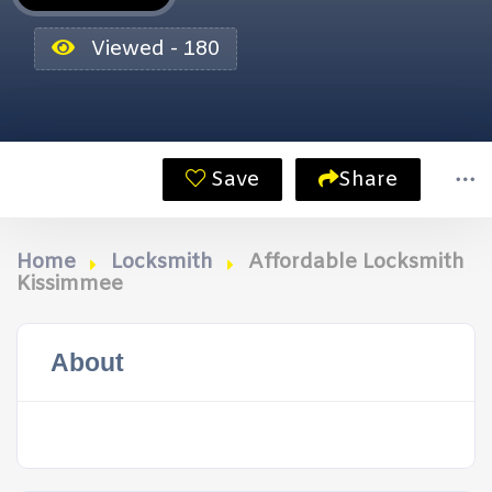
Viewed - 180
Save
Share
Home
Locksmith
Affordable Locksmith
Kissimmee
About