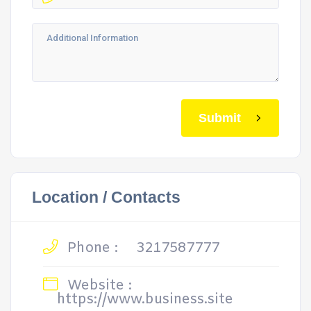
Submit
Location / Contacts
Phone :
3217587777
Website :
https://www.business.site