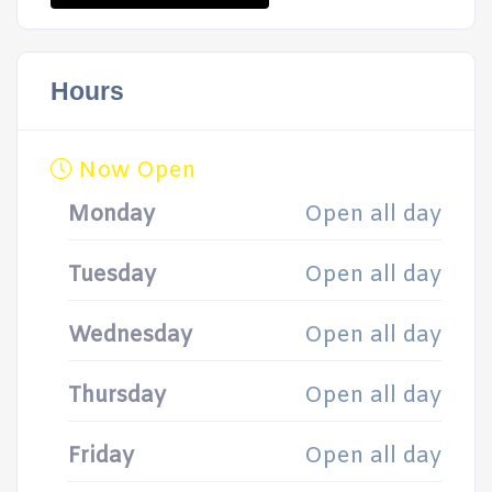
Hours
Now Open
Monday
Open all day
Tuesday
Open all day
Wednesday
Open all day
Thursday
Open all day
Friday
Open all day