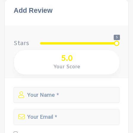
Add Review
5
Stars
5.0
Your Score