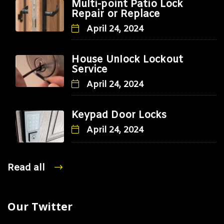
Multi-point Patio Lock
Repair or Replace
April 24, 2024
House Unlock Lockout
Service
April 24, 2024
Keypad Door Locks
April 24, 2024
Read all
Our Twitter