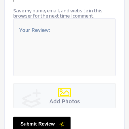
Save my name, email, and website in this
browser for the next time I comment.
Add Photos
Submit Review