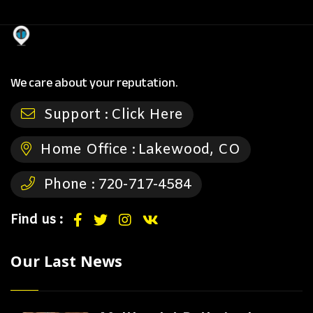
We care about your reputation.
Support :
Click Here
Home Office :
Lakewood, CO
Phone :
720-717-4584
Find us :
Our Last News