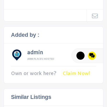
Added by :
admin
4988 PLACES HOSTED
Own or work here?
Claim Now!
Similar Listings