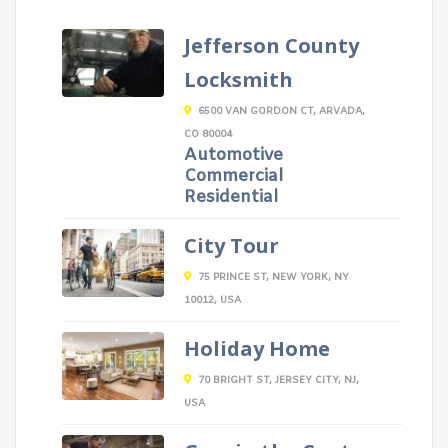
Jefferson County
Locksmith
6500 VAN GORDON CT, ARVADA,
CO 80004
Automotive
Commercial
Residential
City Tour
75 PRINCE ST, NEW YORK, NY
10012, USA
Holiday Home
70 BRIGHT ST, JERSEY CITY, NJ,
USA