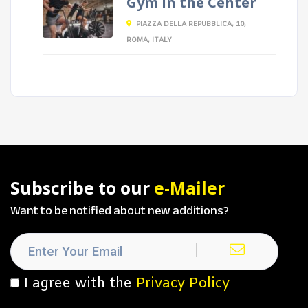
Gym in the Center
PIAZZA DELLA REPUBBLICA, 10,
ROMA, ITALY
Subscribe to our
e-Mailer
Want to be notified about new additions?
I agree with the
Privacy Policy