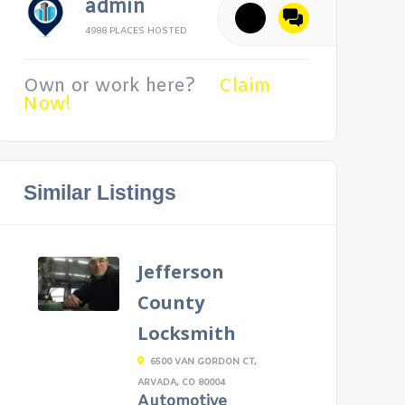
admin
4988 PLACES HOSTED
Own or work here?
Claim
Now!
Similar Listings
Jefferson
County
Locksmith
6500 VAN GORDON CT,
ARVADA, CO 80004
Automotive