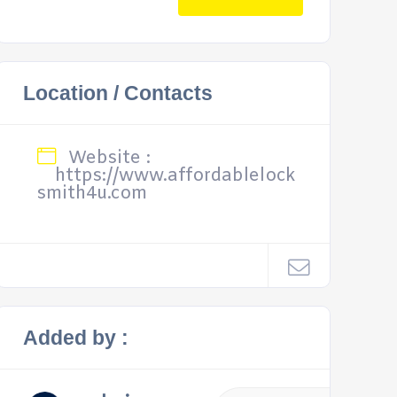
Location / Contacts
Website :
https://www.affordablelock
smith4u.com
Added by :