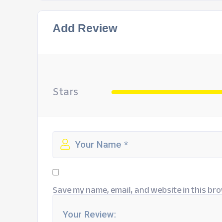
Add Review
Stars
Save my name, email, and website in this bro