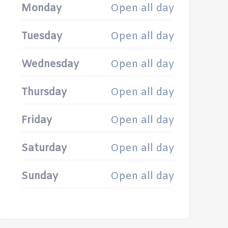
Monday
Open all day
Tuesday
Open all day
Wednesday
Open all day
Thursday
Open all day
Friday
Open all day
Saturday
Open all day
Sunday
Open all day