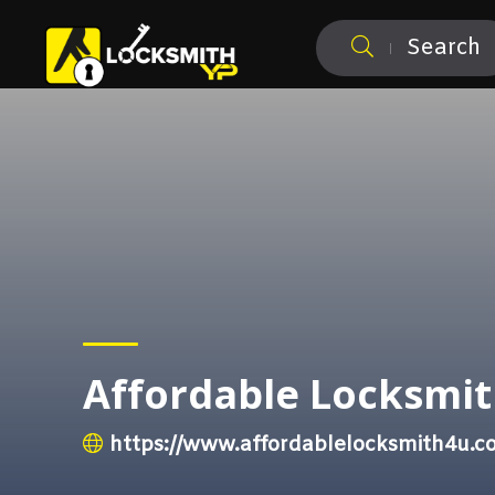
Search
Affordable Locksmit
https://www.affordablelocksmith4u.