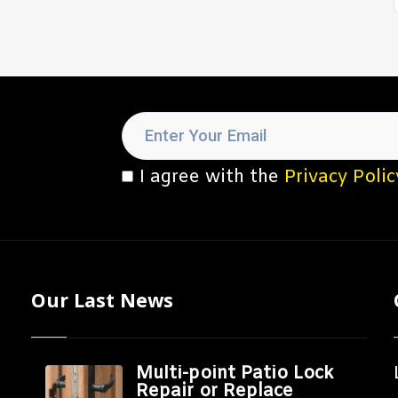
I agree with the
Privacy Polic
Our Last News
Multi-point Patio Lock
Repair or Replace