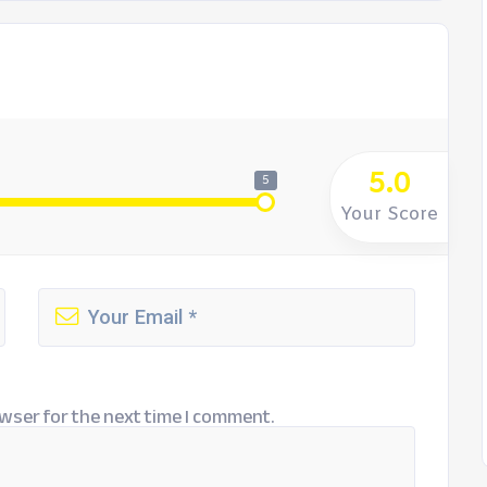
5.0
5
Your Score
wser for the next time I comment.