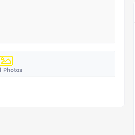
 Photos