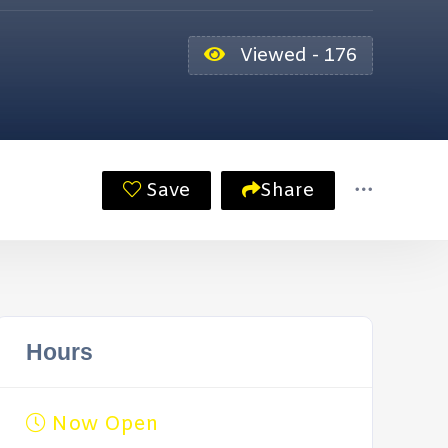
Viewed - 176
Save
Share
Hours
Now Open