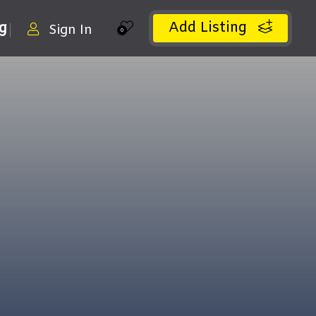
Add Listing
ng
Sign In
0