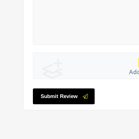
Add
Submit Review