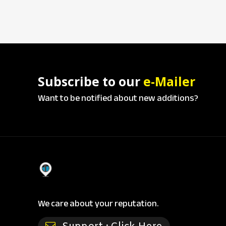
Subscribe to our
e-Mailer
Want to be notified about new additions?
We care about your reputation.