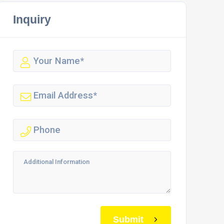
Inquiry
Submit