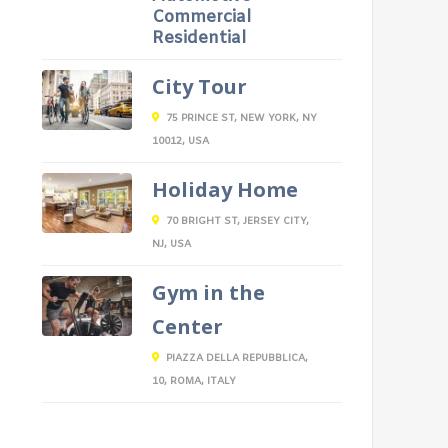
Commercial
Residential
City Tour
75 PRINCE ST, NEW YORK, NY
10012, USA
Holiday Home
70 BRIGHT ST, JERSEY CITY,
NJ, USA
Gym in the
Center
PIAZZA DELLA REPUBBLICA,
10, ROMA, ITALY