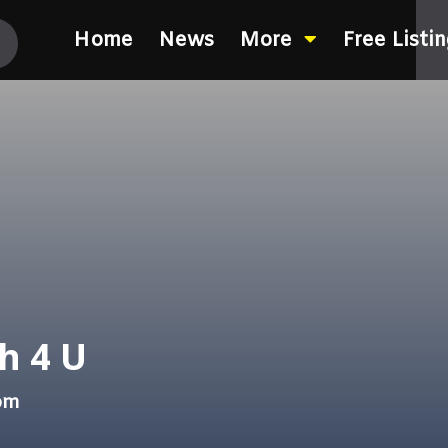
Home
News
More
Free Listi
h 4 U
com