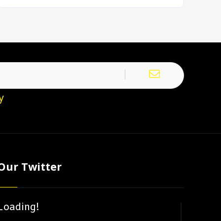
y
Our Twitter
Loading!