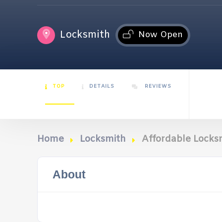
Locksmith
Now Open
TOP
DETAILS
REVIEWS
Home
Locksmith
Affordable Locks
About