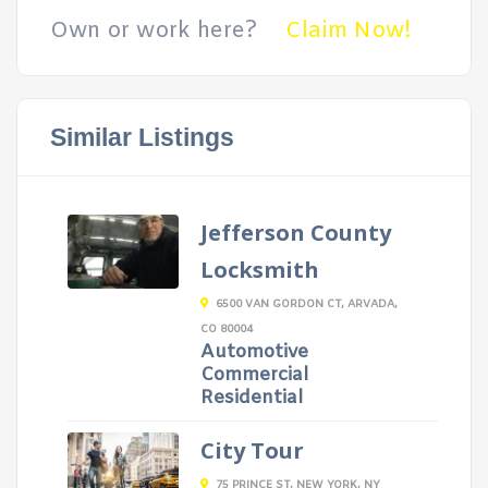
Own or work here?
Claim Now!
Similar Listings
Jefferson County
Locksmith
6500 VAN GORDON CT, ARVADA,
CO 80004
Automotive
Commercial
Residential
City Tour
75 PRINCE ST, NEW YORK, NY