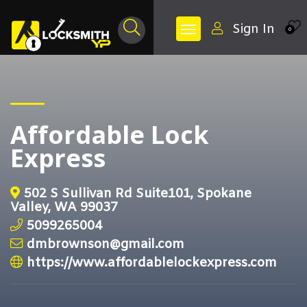
Sign In
0
Affordable Lock
Express
502 S Sullivan Rd Suite101, Spokane
Valley, WA 99037
5099265004
dmbrownson@gmail.com
https://www.affordablelockexpress.com