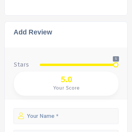
Add Review
5
Stars
5.0
Your Score