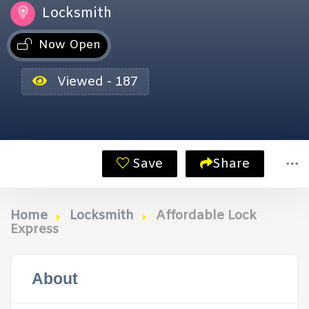
Locksmith
Now Open
Viewed - 187
Save
Share
Home
Locksmith
Affordable Lock
Express
About