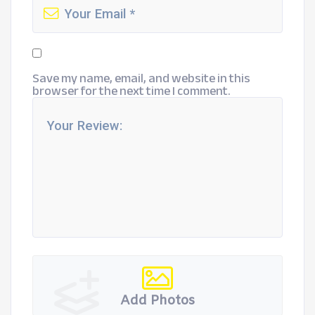
Save my name, email, and website in this
browser for the next time I comment.
Add Photos