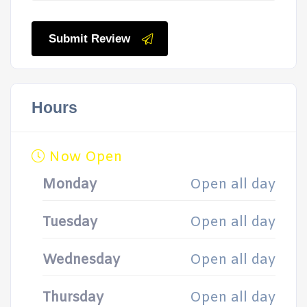
Submit Review
Hours
Now Open
Monday
Open all day
Tuesday
Open all day
Wednesday
Open all day
Thursday
Open all day