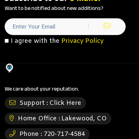
Want to be notified about new additions?
I agree with the
Privacy Policy
We care about your reputation.
Support :
Click Here
Home Office :
Lakewood, CO
Phone :
720-717-4584