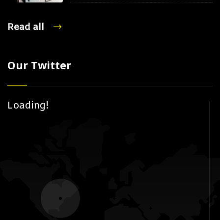
Read all
Our Twitter
Loading!