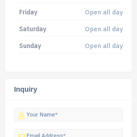
Friday
Open all day
Saturday
Open all day
Sunday
Open all day
Inquiry