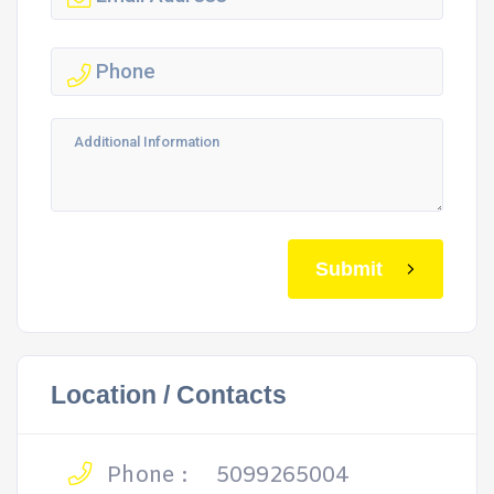
Submit
Location / Contacts
Phone :
5099265004