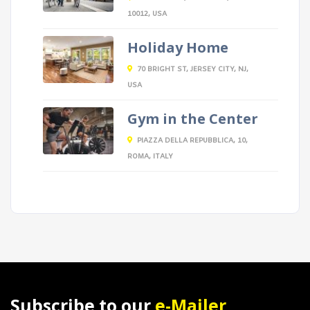
10012, USA
Holiday Home
70 BRIGHT ST, JERSEY CITY, NJ,
USA
Gym in the Center
PIAZZA DELLA REPUBBLICA, 10,
ROMA, ITALY
Subscribe to our
e-Mailer