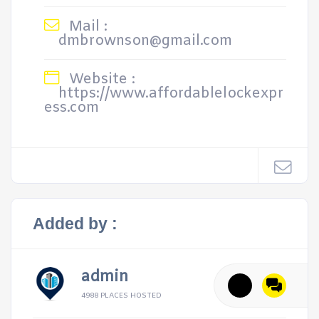
Mail :
dmbrownson@gmail.com
Website :
https://www.affordablelockexpr
ess.com
Added by :
admin
4988 PLACES HOSTED