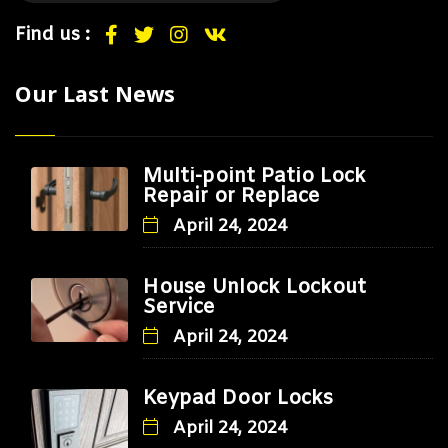
Find us :
Our Last News
Multi-point Patio Lock
Repair or Replace
April 24, 2024
House Unlock Lockout
Service
April 24, 2024
Keypad Door Locks
April 24, 2024