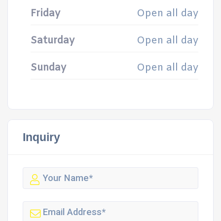
Friday
Open all day
Saturday
Open all day
Sunday
Open all day
Inquiry