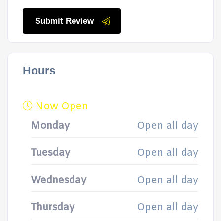
Submit Review
Hours
Now Open
Monday
Open all day
Tuesday
Open all day
Wednesday
Open all day
Thursday
Open all day