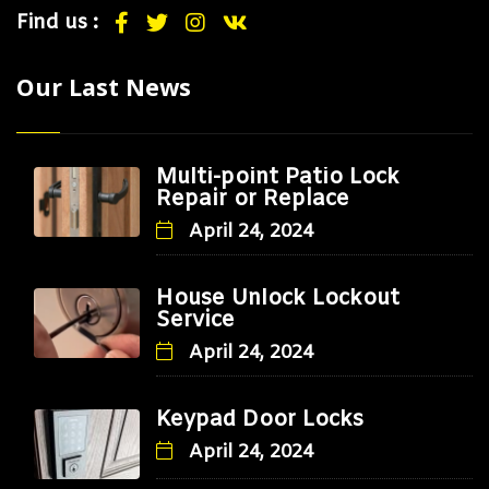
Find us :
Our Last News
Multi-point Patio Lock
Repair or Replace
April 24, 2024
House Unlock Lockout
Service
April 24, 2024
Keypad Door Locks
April 24, 2024