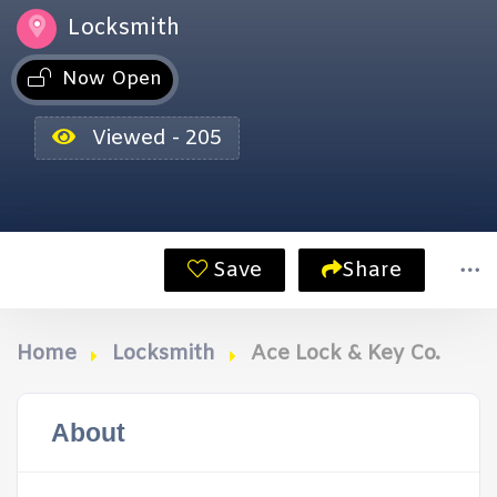
Locksmith
Now Open
Viewed - 205
Save
Share
Home
Locksmith
Ace Lock & Key Co.
About