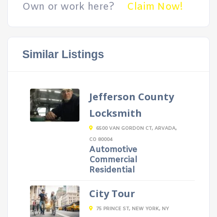
Own or work here?
Claim Now!
Similar Listings
Jefferson County
Locksmith
6500 VAN GORDON CT, ARVADA,
CO 80004
Automotive
Commercial
Residential
City Tour
75 PRINCE ST, NEW YORK, NY