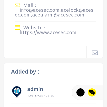
Mail :
info@acesec.com,acelock@aces
ec.com,acealarm@acesec.com
Website :
https://www.acesec.com
Added by :
admin
4988 PLACES HOSTED