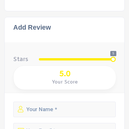
Add Review
5
Stars
5.0
Your Score