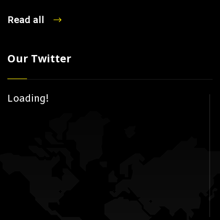
Read all
Our Twitter
Loading!