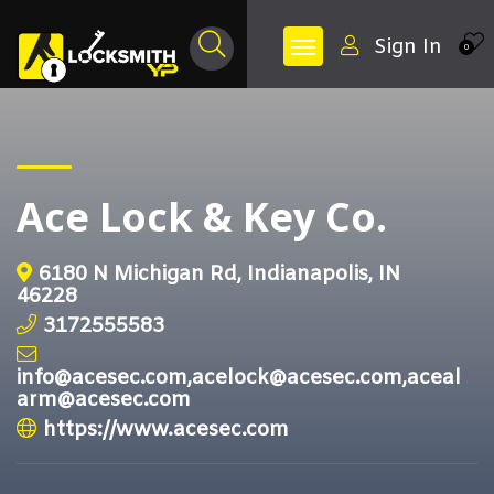
Sign In
0
Ace Lock & Key Co.
6180 N Michigan Rd, Indianapolis, IN
46228
3172555583
info@acesec.com,acelock@acesec.com,aceal
arm@acesec.com
https://www.acesec.com