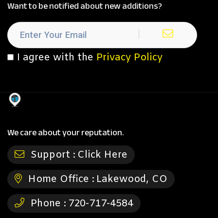
Want to be notified about new additions?
I agree with the
Privacy Policy
We care about your reputation.
Support :
Click Here
Home Office :
Lakewood, CO
Phone :
720-717-4584