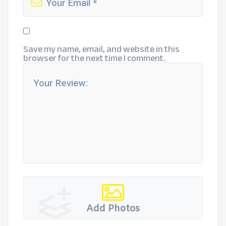
Save my name, email, and website in this
browser for the next time I comment.
Add Photos