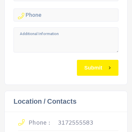
Submit
Location / Contacts
Phone :
3172555583