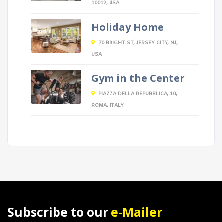
10012, USA
Holiday Home
70 BRIGHT ST, JERSEY CITY, NJ,
USA
Gym in the Center
PIAZZA DELLA REPUBBLICA, 10,
ROMA, ITALY
Subscribe to our
e-Mailer