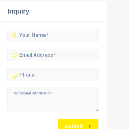
Inquiry
Submit