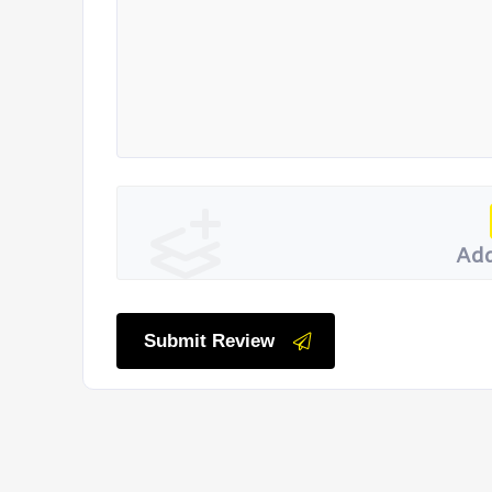
Add
Submit Review