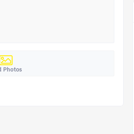
 Photos