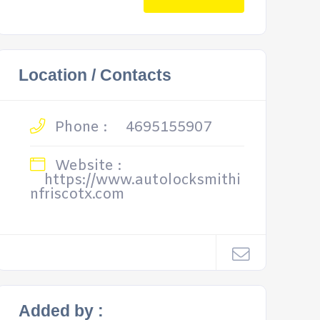
Location / Contacts
Phone :
4695155907
Website :
https://www.autolocksmithi
nfriscotx.com
Added by :