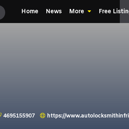
Home
News
More
Free Listi
4695155907
https://www.autolocksmithinfr