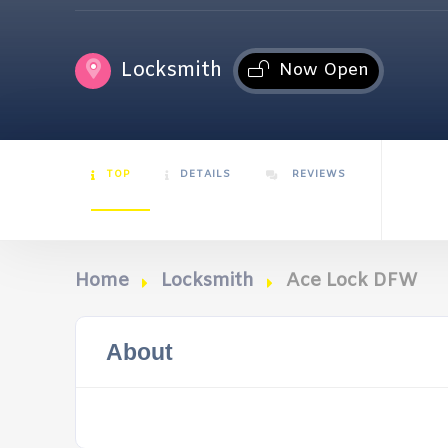
Locksmith
Now Open
TOP
DETAILS
REVIEWS
Home
Locksmith
Ace Lock DFW
About