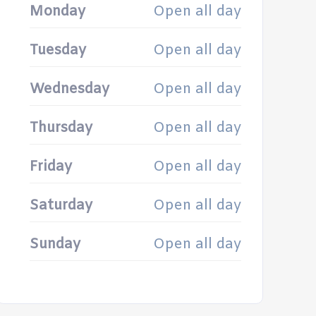
Monday
Open all day
Tuesday
Open all day
Wednesday
Open all day
Thursday
Open all day
Friday
Open all day
Saturday
Open all day
Sunday
Open all day