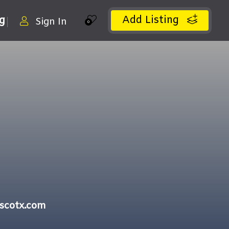
Add Listing
ng
Sign In
0
iscotx.com