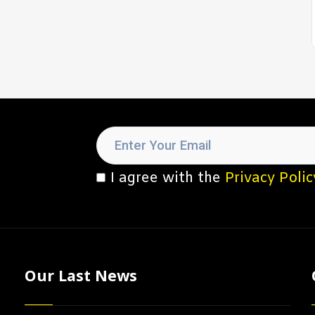
I agree with the
Privacy Polic
Our Last News