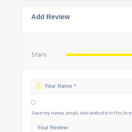
Add Review
Stars
Save my name, email, and website in this bro