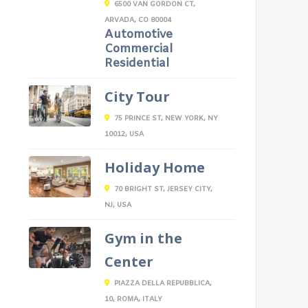
6500 VAN GORDON CT,
ARVADA, CO 80004
Automotive
Commercial
Residential
City Tour
75 PRINCE ST, NEW YORK, NY
10012, USA
Holiday Home
70 BRIGHT ST, JERSEY CITY,
NJ, USA
Gym in the
Center
PIAZZA DELLA REPUBBLICA,
10, ROMA, ITALY