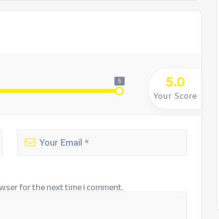
5.0
5
Your Score
wser for the next time I comment.