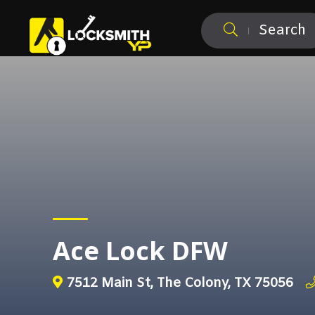
Search
Ace Lock DFW
7512 Main St, The Colony, TX 75056