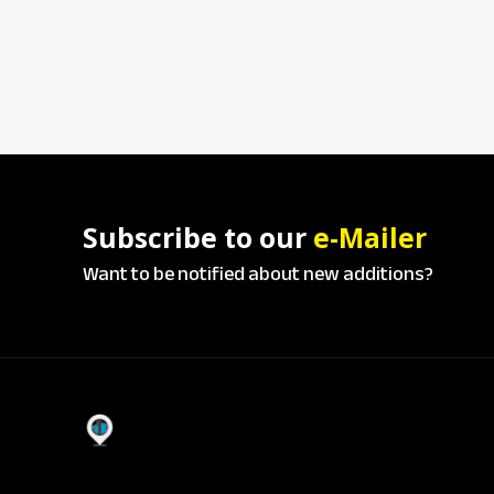
Subscribe to our
e-Mailer
Want to be notified about new additions?