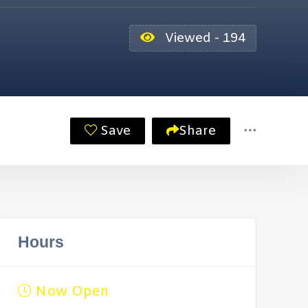
Viewed - 194
Save
Share
Hours
Now Open