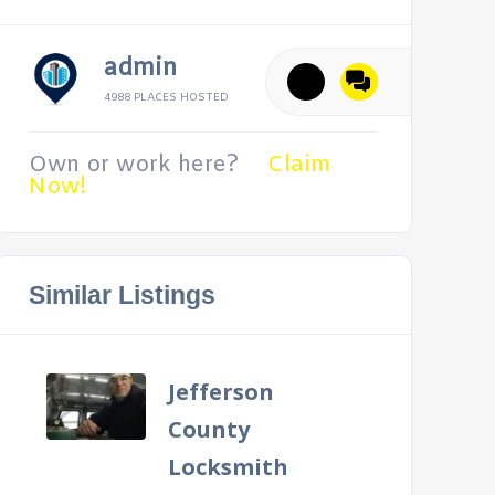
admin
4988 PLACES HOSTED
Own or work here?
Claim
Now!
Similar Listings
Jefferson
County
Locksmith