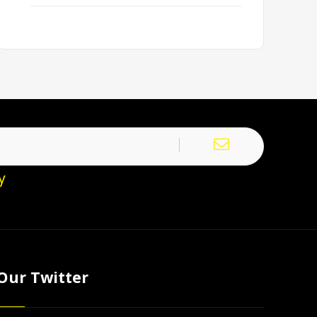
y
Our Twitter