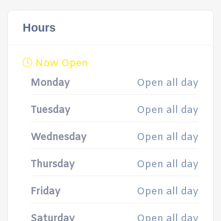
Hours
Now Open
Monday
Open all day
Tuesday
Open all day
Wednesday
Open all day
Thursday
Open all day
Friday
Open all day
Saturday
Open all day