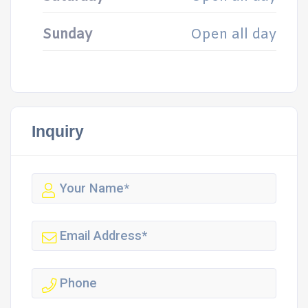
Sunday
Open all day
Inquiry