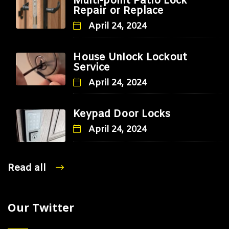
Multi-point Patio Lock
Repair or Replace
April 24, 2024
House Unlock Lockout
Service
April 24, 2024
Keypad Door Locks
April 24, 2024
Read all
Our Twitter