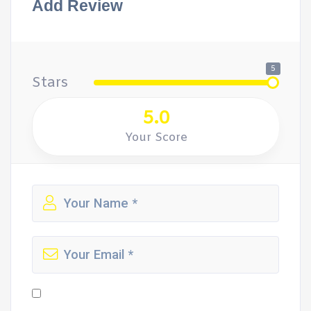
Add Review
5
Stars
5.0
Your Score