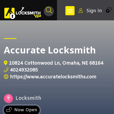
Sign In
0
Accurate Locksmith
10824 Cottonwood Ln, Omaha, NE 68164
4024932085
https://www.accuratelocksmiths.com
Locksmith
Now Open