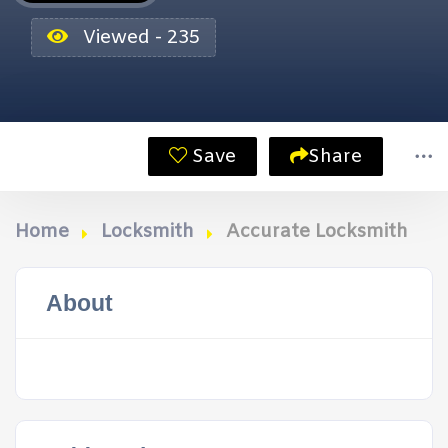
Viewed - 235
Save
Share
Home
Locksmith
Accurate Locksmith
About