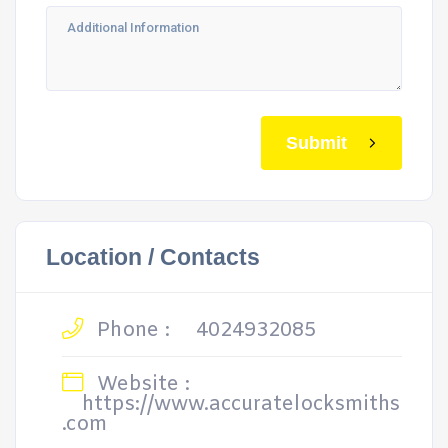
Submit
Location / Contacts
Phone :
4024932085
Website :
https://www.accuratelocksmiths
.com