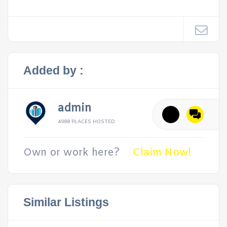
Added by :
admin
4988 PLACES HOSTED
Own or work here?
Claim Now!
Similar Listings