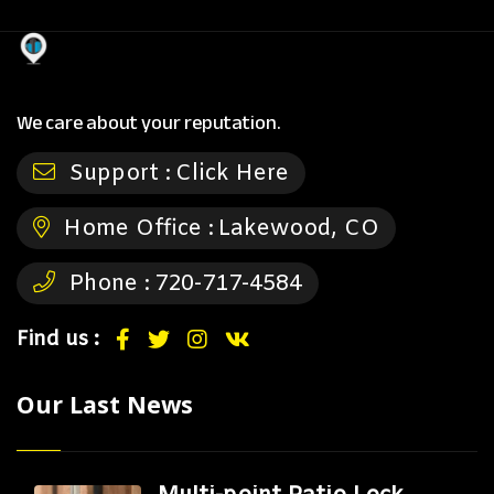
We care about your reputation.
Support :
Click Here
Home Office :
Lakewood, CO
Phone :
720-717-4584
Find us :
Our Last News