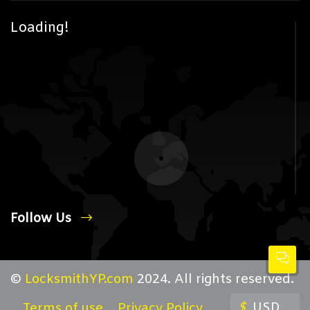
Loading!
Follow Us
©
LocksmithYP.com
2024. All rights reserved.
$
USD
Terms of use
Privacy Policy