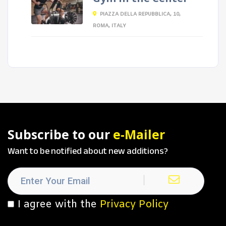
PIAZZA DELLA REPUBBLICA, 10,
ROMA, ITALY
Subscribe to our
e-Mailer
Want to be notified about new additions?
I agree with the
Privacy Policy