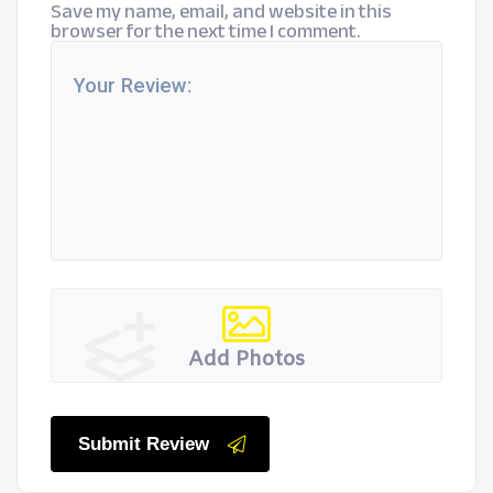
Save my name, email, and website in this
browser for the next time I comment.
Add Photos
Submit Review