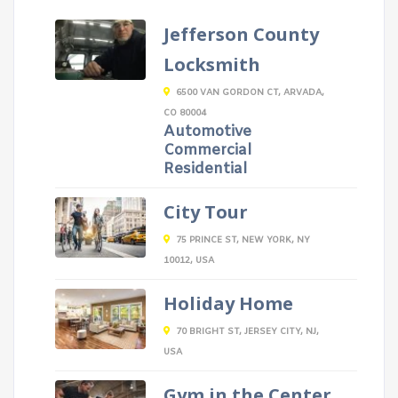
Jefferson County
Locksmith
6500 VAN GORDON CT, ARVADA,
CO 80004
Automotive
Commercial
Residential
City Tour
75 PRINCE ST, NEW YORK, NY
10012, USA
Holiday Home
70 BRIGHT ST, JERSEY CITY, NJ,
USA
Gym in the Center