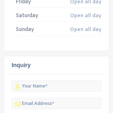
Friday
Open all day
Saturday
Open all day
Sunday
Open all day
Inquiry