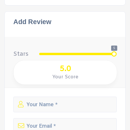
Add Review
5
Stars
5.0
Your Score