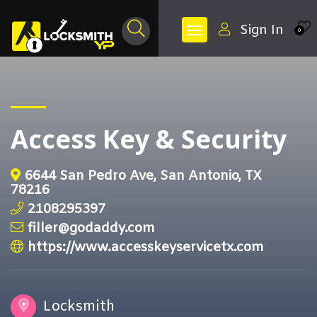
Sign In
0
Access Key & Security
6644 San Pedro Ave, San Antonio, TX
78216
2108295397
filler@godaddy.com
https://www.accesskeyservicetx.com
Locksmith