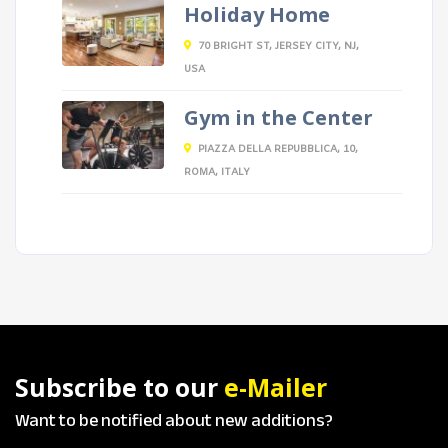
Holiday Home
70 BRIGHT ST, JERSEY CITY, NJ,
USA
Gym in the Center
PIAZZA DELLA REPUBBLICA, 10,
ROMA, ITALY
Subscribe to our
e-Mailer
Want to be notified about new additions?