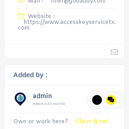
Mail :
filler@godaddy.com
Website :
https://www.accesskeyservicetx.
com
Added by :
admin
4988 PLACES HOSTED
Own or work here?
Claim Now!