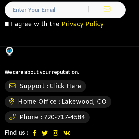
I agree with the
Privacy Policy
We care about your reputation.
Support :
Click Here
Home Office :
Lakewood, CO
Phone :
720-717-4584
Find us :