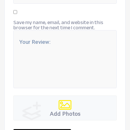
Save my name, email, and website in this
browser for the next time I comment.
Add Photos