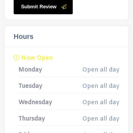
Submit Review
Hours
Now Open
Monday
Open all day
Tuesday
Open all day
Wednesday
Open all day
Thursday
Open all day