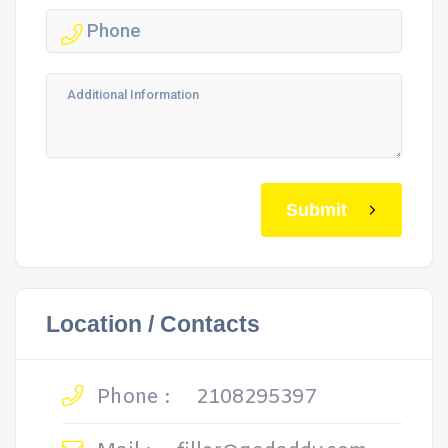
Submit
Location / Contacts
Phone :
2108295397