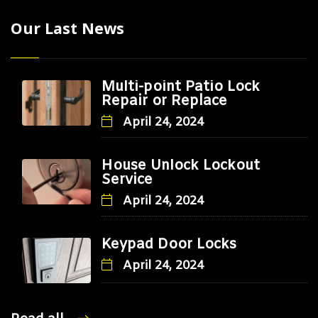
Our Last News
Multi-point Patio Lock
Repair or Replace
April 24, 2024
House Unlock Lockout
Service
April 24, 2024
Keypad Door Locks
April 24, 2024