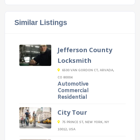
Similar Listings
Jefferson County
Locksmith
6500 VAN GORDON CT, ARVADA,
CO 80004
Automotive
Commercial
Residential
City Tour
75 PRINCE ST, NEW YORK, NY
10012, USA