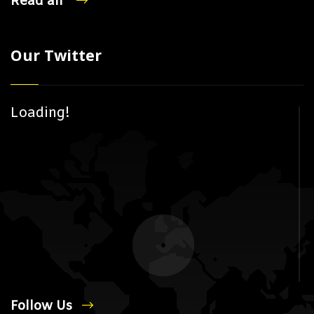
Read all
Our Twitter
Loading!
Follow Us