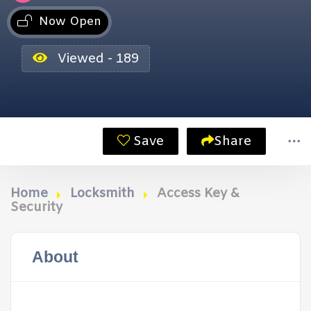
Now Open
Viewed - 189
Save
Share
Home
Locksmith
Access Key &
Security
About