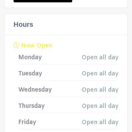
Hours
Now Open
Monday
Open all day
Tuesday
Open all day
Wednesday
Open all day
Thursday
Open all day
Friday
Open all day