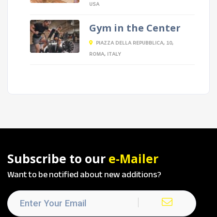
USA
Gym in the Center
PIAZZA DELLA REPUBBLICA, 10,
ROMA, ITALY
Subscribe to our
e-Mailer
Want to be notified about new additions?