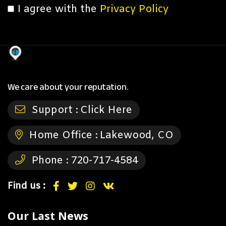
I agree with the
Privacy Policy
We care about your reputation.
Support :
Click Here
Home Office :
Lakewood, CO
Phone :
720-717-4584
Find us :
Our Last News