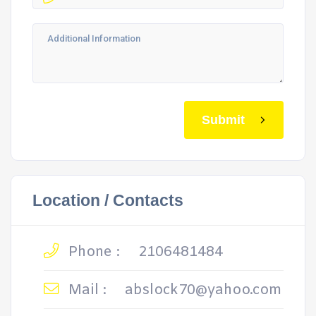
Submit
Location / Contacts
Phone :
2106481484
Mail :
abslock70@yahoo.com