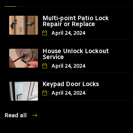
Multi-point Patio Lock
Repair or Replace
April 24, 2024
House Unlock Lockout
Service
April 24, 2024
Keypad Door Locks
April 24, 2024
Read all