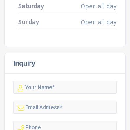
Saturday
Open all day
Sunday
Open all day
Inquiry