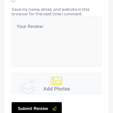
Save my name, email, and website in this
browser for the next time I comment.
Add Photos
Submit Review