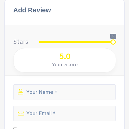
Add Review
5
Stars
5.0
Your Score