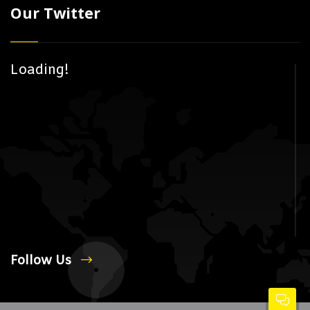
Our Twitter
Loading!
Follow Us