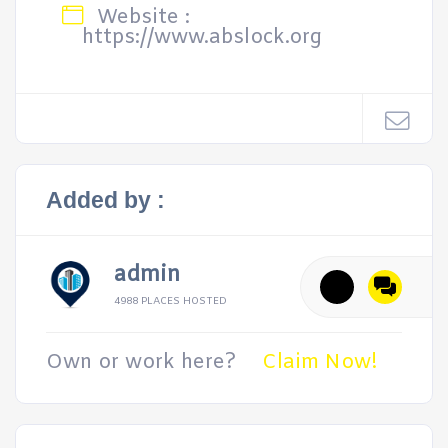
Website :
https://www.abslock.org
Added by :
admin
4988 PLACES HOSTED
Own or work here?
Claim Now!