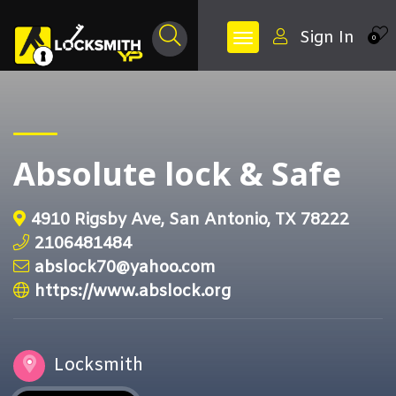
Sign In
0
Absolute lock & Safe
4910 Rigsby Ave, San Antonio, TX 78222
2106481484
abslock70@yahoo.com
https://www.abslock.org
Locksmith