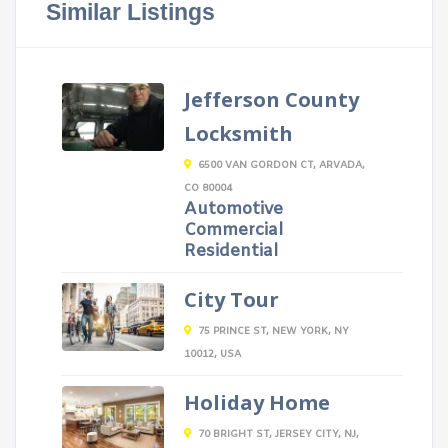
Similar Listings
Jefferson County
Locksmith
6500 VAN GORDON CT, ARVADA,
CO 80004
Automotive
Commercial
Residential
City Tour
75 PRINCE ST, NEW YORK, NY
10012, USA
Holiday Home
70 BRIGHT ST, JERSEY CITY, NJ,