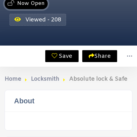
Now Open
Viewed - 208
Save
Share
Home
Locksmith
Absolute lock & Safe
About