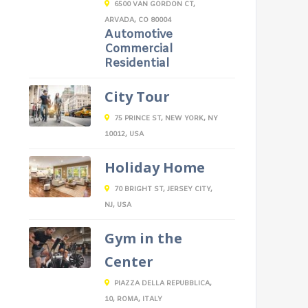
6500 VAN GORDON CT,
ARVADA, CO 80004
Automotive
Commercial
Residential
City Tour
75 PRINCE ST, NEW YORK, NY
10012, USA
Holiday Home
70 BRIGHT ST, JERSEY CITY,
NJ, USA
Gym in the
Center
PIAZZA DELLA REPUBBLICA,
10, ROMA, ITALY