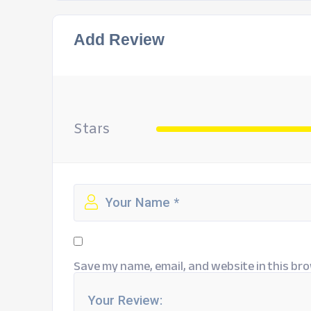
Add Review
Stars
Save my name, email, and website in this bro