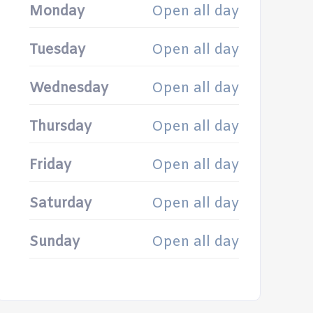
Monday
Open all day
Tuesday
Open all day
Wednesday
Open all day
Thursday
Open all day
Friday
Open all day
Saturday
Open all day
Sunday
Open all day