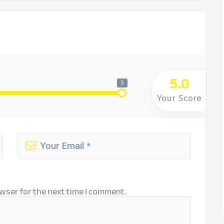
5.0
5
Your Score
wser for the next time I comment.