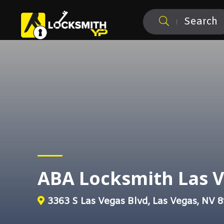
Search
ABA Locksmith Las 
3363 S Las Vegas Blvd, Las Vegas, NV 