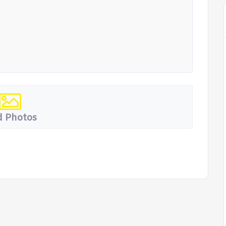
 Photos