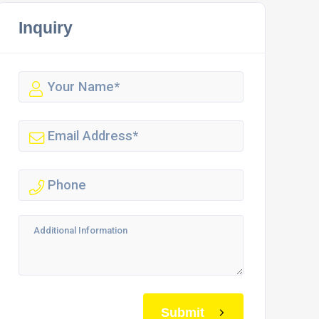
Inquiry
Submit