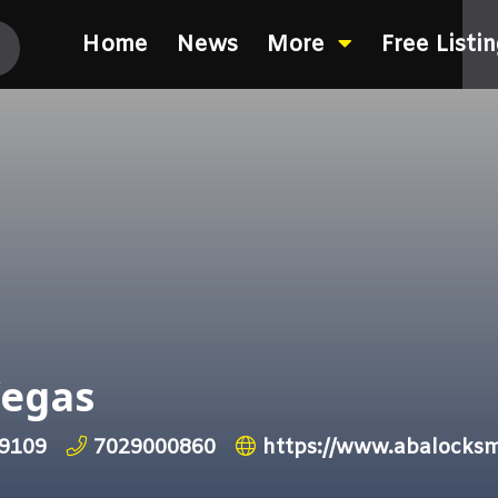
Home
News
More
Free Listi
Vegas
89109
7029000860
https://www.abalocksm