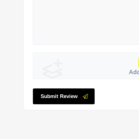
Add
Submit Review