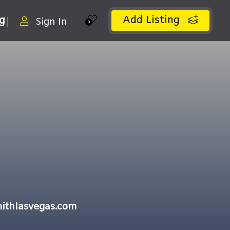
Add Listing
ng
Sign In
0
ithlasvegas.com