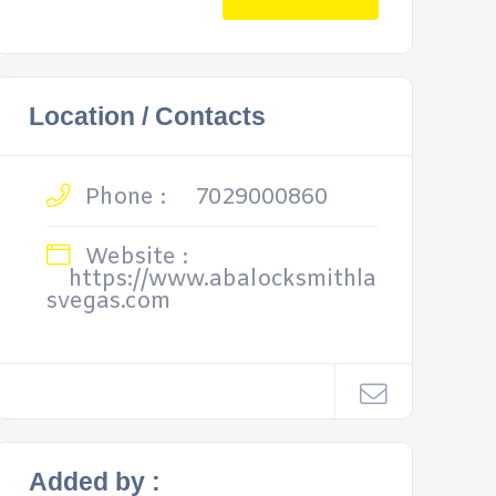
Location / Contacts
Phone :
7029000860
Website :
https://www.abalocksmithla
svegas.com
Added by :