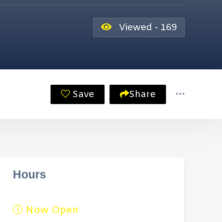
Viewed - 169
Save
Share
Hours
Now Open