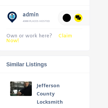
admin
4988 PLACES HOSTED
Own or work here?
Claim
Now!
Similar Listings
Jefferson
County
Locksmith