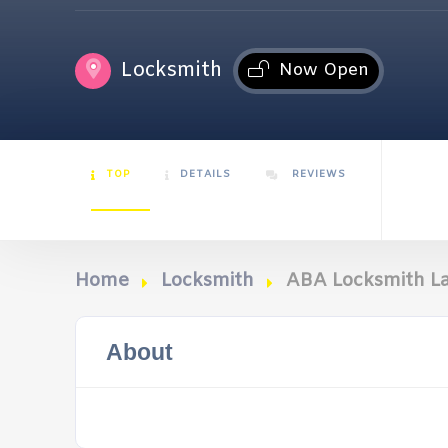
Locksmith
Now Open
TOP
DETAILS
REVIEWS
Home
Locksmith
ABA Locksmith L
About