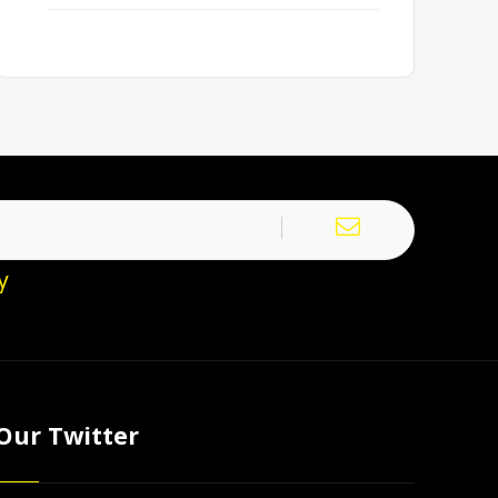
y
Our Twitter