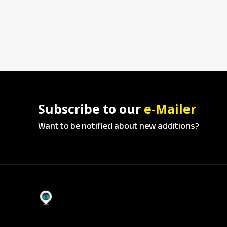
Subscribe to our
e-Mailer
Want to be notified about new additions?