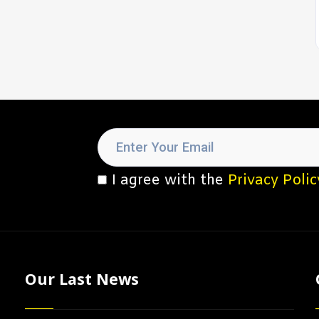
I agree with the
Privacy Polic
Our Last News