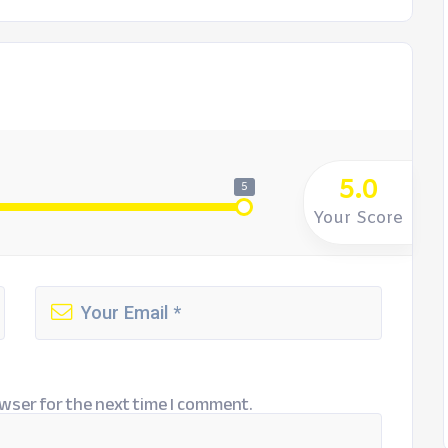
5.0
5
Your Score
wser for the next time I comment.