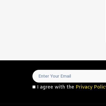
I agree with the
Privacy Polic