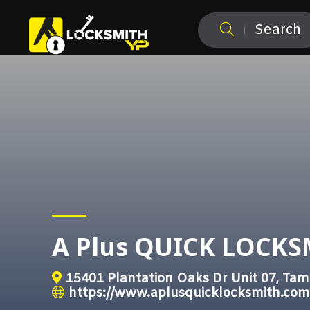
Search
A Plus QUICK LOCK
15401 Plantation Oaks Dr Unit 07, Tam
https://www.aplusquicklocksmith.com