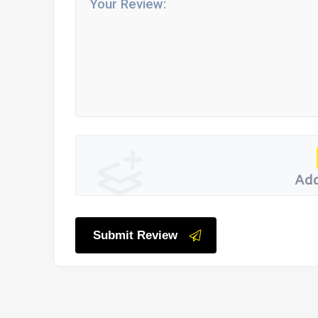
Add
Submit Review