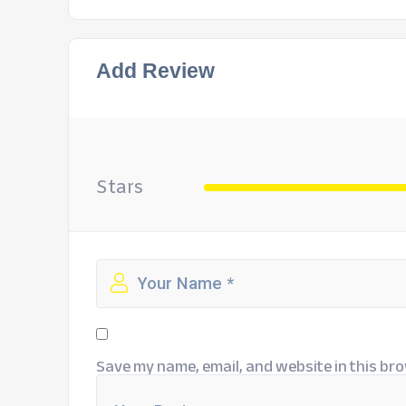
Add Review
Stars
Save my name, email, and website in this bro