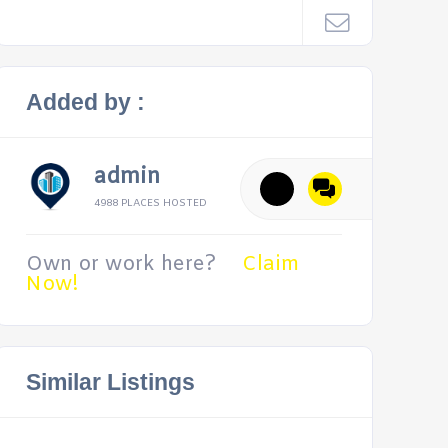
Added by :
admin
4988 PLACES HOSTED
Own or work here?
Claim
Now!
Similar Listings