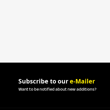
Subscribe to our
e-Mailer
Want to be notified about new additions?