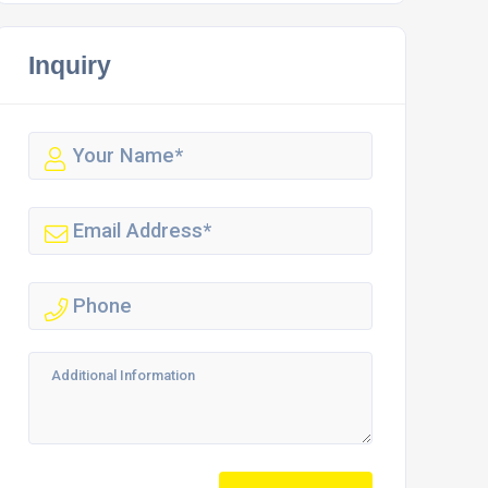
Inquiry