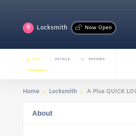
Locksmith
Now Open
TOP
DETAILS
REVIEWS
Home
Locksmith
A Plus QUICK L
About