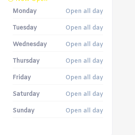
Monday
Open all day
Tuesday
Open all day
Wednesday
Open all day
Thursday
Open all day
Friday
Open all day
Saturday
Open all day
Sunday
Open all day