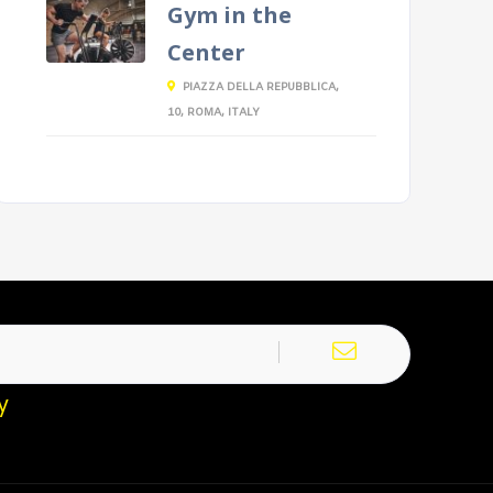
Gym in the
Center
PIAZZA DELLA REPUBBLICA,
10, ROMA, ITALY
y