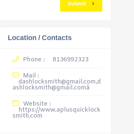
Submit
Location / Contacts
Phone :
8136992323
Mail :
dashlocksmith@gmail.com,d
ashlocksmith@gmail.comâ
Website :
https://www.aplusquicklock
smith.com