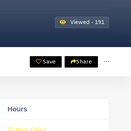
Viewed - 191
Save
Share
Hours
Now Open