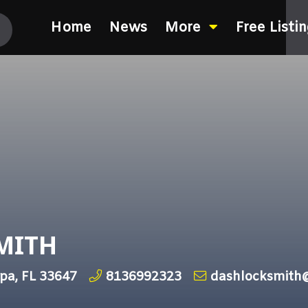
Home
News
More
Free Listi
SMITH
pa, FL 33647
8136992323
dashlocksmith@