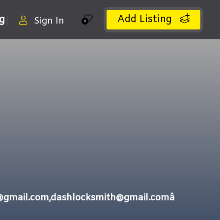
Add Listing
ng
Sign In
0
gmail.com,dashlocksmith@gmail.comâ