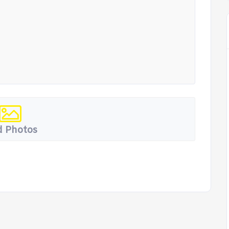
 Photos