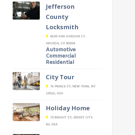
Jefferson
County
Locksmith
6500 VAN GORDON CT,
ARVADA, CO 80004
Automotive
Commercial
Residential
City Tour
75 PRINCE ST, NEW YORK, NY
10012, USA
Holiday Home
70 BRIGHT ST, JERSEY CITY,
NJ, USA