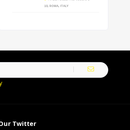
10, ROMA, ITALY
y
Our Twitter