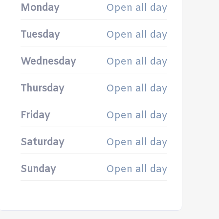
Monday
Open all day
Tuesday
Open all day
Wednesday
Open all day
Thursday
Open all day
Friday
Open all day
Saturday
Open all day
Sunday
Open all day