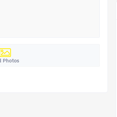
 Photos