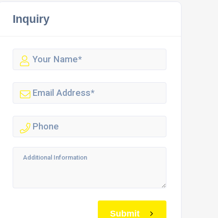
Inquiry
Submit