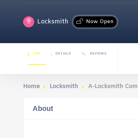
Locksmith
Now Open
TOP
DETAILS
REVIEWS
Home
Locksmith
A-Locksmith Co
About