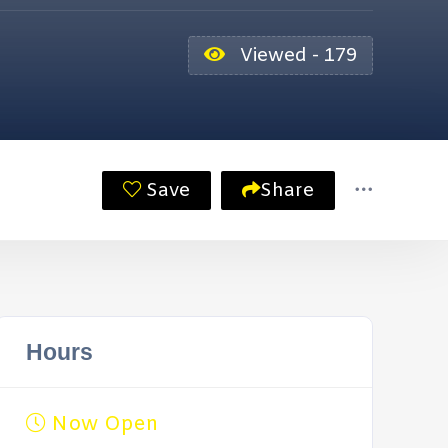
Viewed - 179
Save
Share
Hours
Now Open