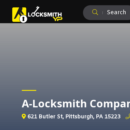
Search
A-Locksmith Compa
621 Butler St, Pittsburgh, PA 15223