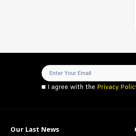
I agree with the
Privacy Polic
Our Last News