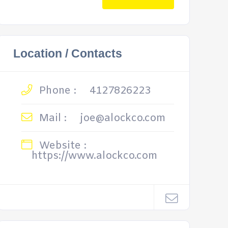
Location / Contacts
Phone :
4127826223
Mail :
joe@alockco.com
Website :
https://www.alockco.com