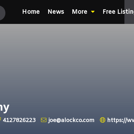
Home
News
More
Free Listi
ny
4127826223
joe@alockco.com
https://w