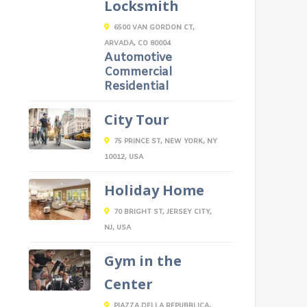
Locksmith
6500 VAN GORDON CT,
ARVADA, CO 80004
Automotive
Commercial
Residential
City Tour
75 PRINCE ST, NEW YORK, NY
10012, USA
Holiday Home
70 BRIGHT ST, JERSEY CITY,
NJ, USA
Gym in the
Center
PIAZZA DELLA REPUBBLICA,