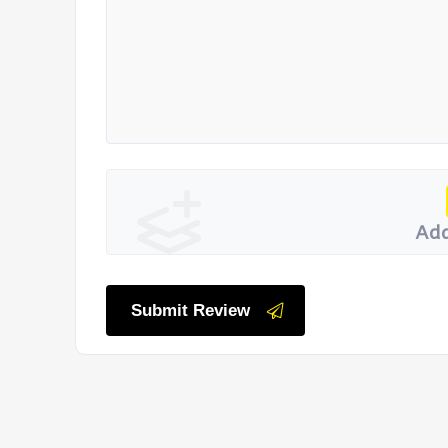
Add
Submit Review