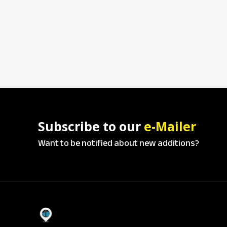
Subscribe to our
e-Mailer
Want to be notified about new additions?