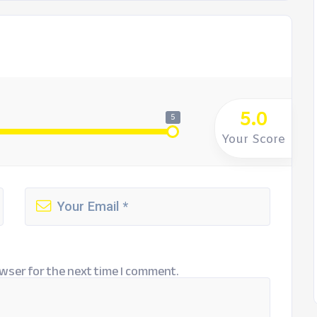
5.0
5
Your Score
wser for the next time I comment.