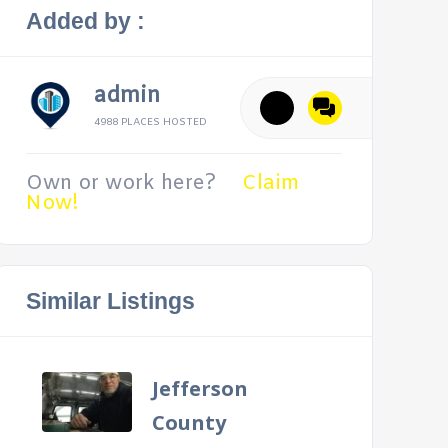
Added by :
admin
4988 PLACES HOSTED
Own or work here?
Claim
Now!
Similar Listings
Jefferson
County