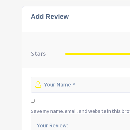
Add Review
Stars
Save my name, email, and website in this bro