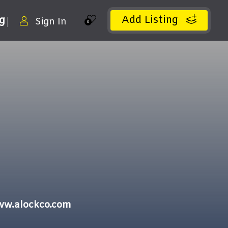
Add Listing
ng
Sign In
0
ww.alockco.com