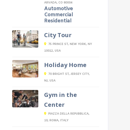
ARVADA, CO 80004
Automotive
Commercial
Residential
City Tour
75 PRINCE ST, NEW YORK, NY
10012, USA
Holiday Home
70 BRIGHT ST, JERSEY CITY,
NJ, USA
Gym in the
Center
PIAZZA DELLA REPUBBLICA,
10, ROMA, ITALY