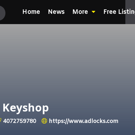
Home
News
More
Free Listi
d Keyshop
4072759780
https://www.adlocks.com