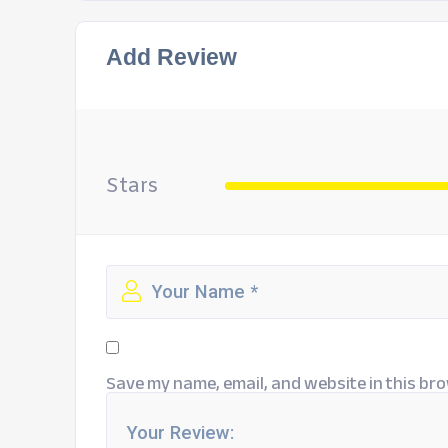
Add Review
Stars
Save my name, email, and website in this bro