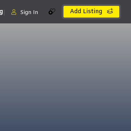
Add Listing
ng
Sign In
0