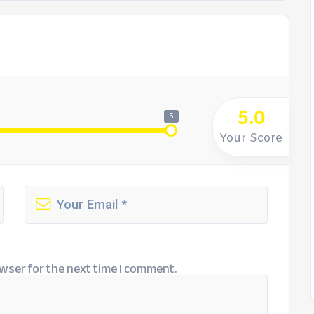
5.0
5
Your Score
wser for the next time I comment.