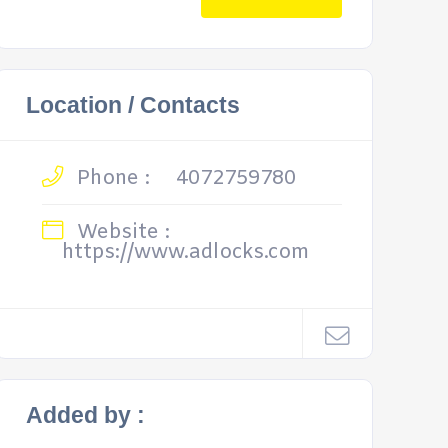
Location / Contacts
Phone :
4072759780
Website :
https://www.adlocks.com
Added by :