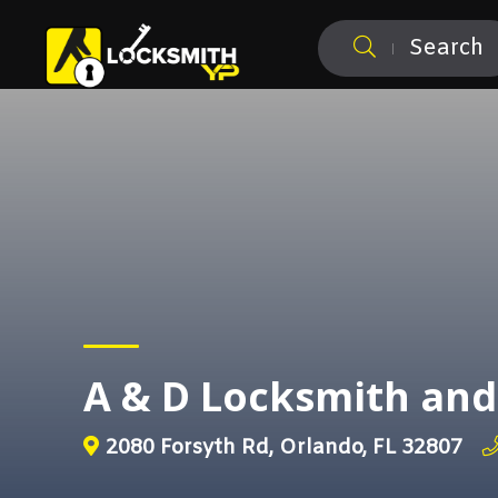
Search
A & D Locksmith an
2080 Forsyth Rd, Orlando, FL 32807