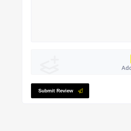
Add
Submit Review