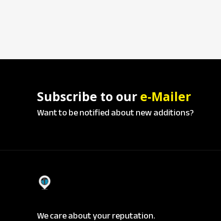
Subscribe to our
e-Mailer
Want to be notified about new additions?
We care about your reputation.