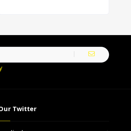
y
Our Twitter