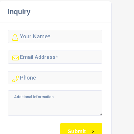
Inquiry
Submit