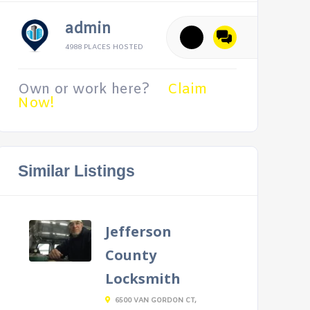
admin
4988 PLACES HOSTED
Own or work here?
Claim
Now!
Similar Listings
Jefferson
County
Locksmith
6500 VAN GORDON CT,