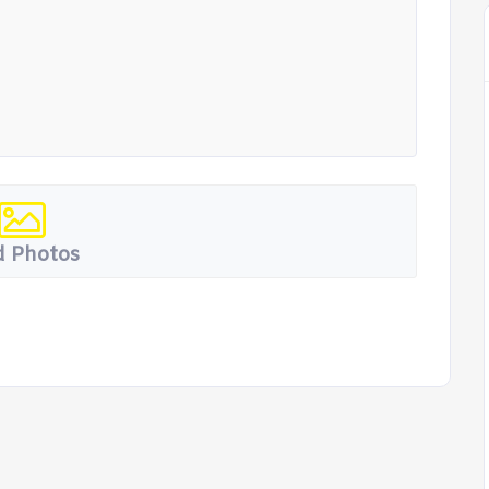
 Photos