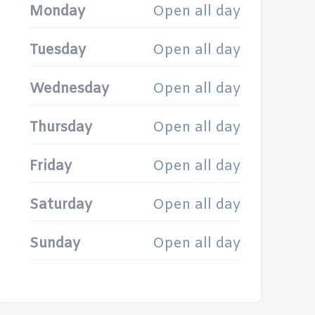
Monday
Open all day
Tuesday
Open all day
Wednesday
Open all day
Thursday
Open all day
Friday
Open all day
Saturday
Open all day
Sunday
Open all day