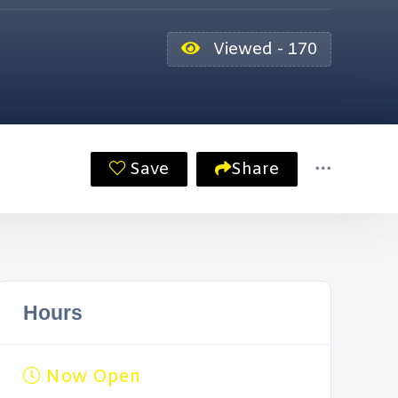
Viewed - 170
Save
Share
Hours
Now Open