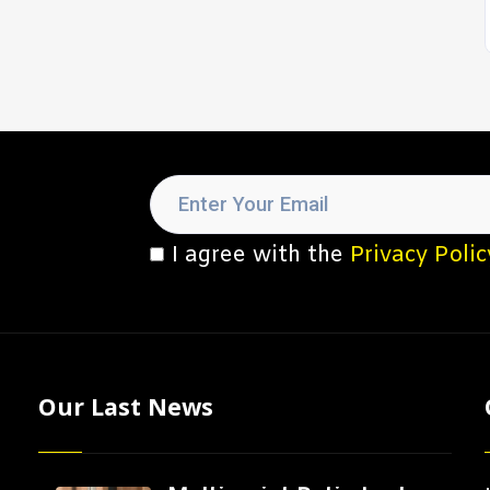
I agree with the
Privacy Polic
Our Last News