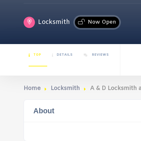
Locksmith
Now Open
TOP
DETAILS
REVIEWS
Home
Locksmith
A & D Locksmith 
About