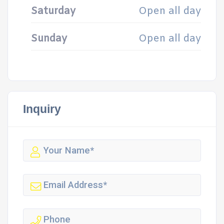
Saturday
Open all day
Sunday
Open all day
Inquiry