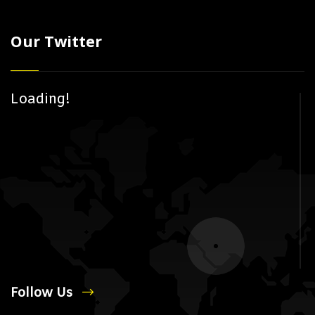
Our Twitter
Loading!
Follow Us