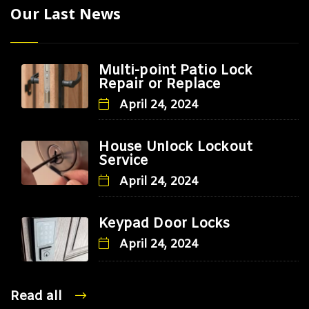
Our Last News
Multi-point Patio Lock
Repair or Replace
April 24, 2024
House Unlock Lockout
Service
April 24, 2024
Keypad Door Locks
April 24, 2024
Read all