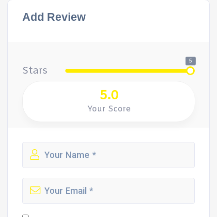
Add Review
5
Stars
5.0
Your Score