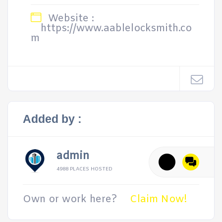
Website :
https://www.aablelocksmith.co
m
Added by :
admin
4988 PLACES HOSTED
Own or work here?
Claim Now!