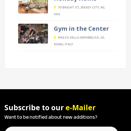
70 BRIGHT ST, JERSEY CITY, NJ,
USA
Gym in the Center
PIAZZA DELLA REPUBBLICA, 10,
ROMA, ITALY
Subscribe to our
e-Mailer
Want to be notified about new additions?