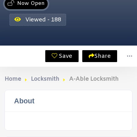
Now Open
Viewed - 188
Save
Share
Home
Locksmith
A-Able Locksmith
About