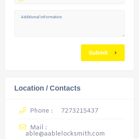
Submit
Location / Contacts
Phone :
7273215437
Mail :
able@aablelocksmith.com