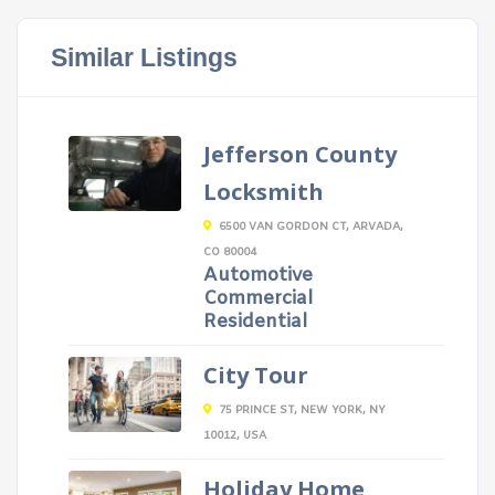
Similar Listings
Jefferson County
Locksmith
6500 VAN GORDON CT, ARVADA,
CO 80004
Automotive
Commercial
Residential
City Tour
75 PRINCE ST, NEW YORK, NY
10012, USA
Holiday Home