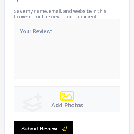
Save my name, email, and website in this
browser for the next time I comment.
Add Photos
Submit Review