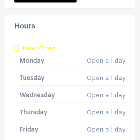
Hours
Now Open
Monday
Open all day
Tuesday
Open all day
Wednesday
Open all day
Thursday
Open all day
Friday
Open all day