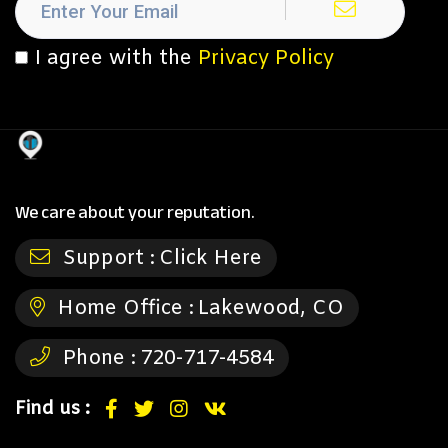
I agree with the
Privacy Policy
We care about your reputation.
Support :
Click Here
Home Office :
Lakewood, CO
Phone :
720-717-4584
Find us :