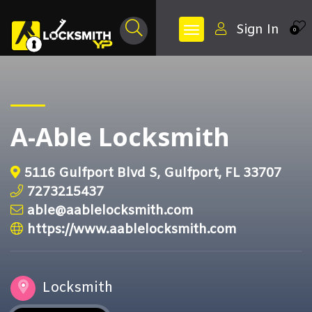
Sign In
0
A-Able Locksmith
5116 Gulfport Blvd S, Gulfport, FL 33707
7273215437
able@aablelocksmith.com
https://www.aablelocksmith.com
Locksmith