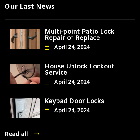
Our Last News
Multi-point Patio Lock
Repair or Replace
April 24, 2024
House Unlock Lockout
Service
April 24, 2024
Keypad Door Locks
April 24, 2024
Read all