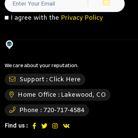
I agree with the
Privacy Policy
We care about your reputation.
Support :
Click Here
Home Office :
Lakewood, CO
Phone :
720-717-4584
Find us :