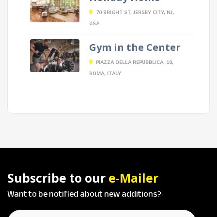
70 BRIGHT ST, JERSEY CITY, NJ,
USA
Gym in the Center
PIAZZA DELLA REPUBBLICA, 10,
ROMA, ITALY
Subscribe to our
e-Mailer
Want to be notified about new additions?