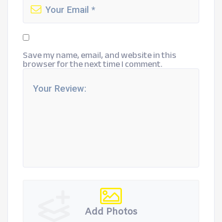
Save my name, email, and website in this
browser for the next time I comment.
Add Photos