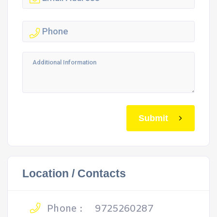
Submit
Location / Contacts
Phone :
9725260287