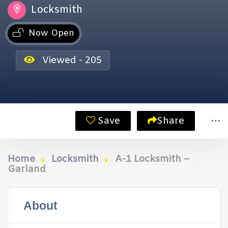
Locksmith
Now Open
Viewed - 205
Save
Share
Home
Locksmith
A-1 Locksmith –
Garland
About