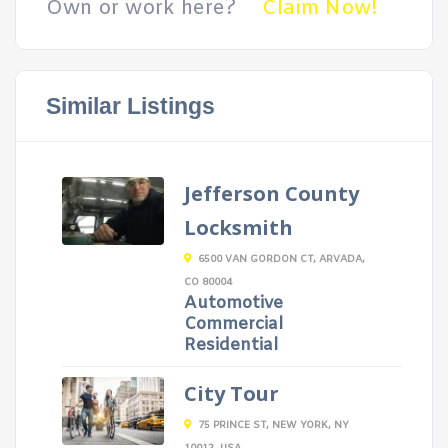
Own or work here?
Claim Now!
Similar Listings
Jefferson County
Locksmith
6500 VAN GORDON CT, ARVADA,
CO 80004
Automotive
Commercial
Residential
City Tour
75 PRINCE ST, NEW YORK, NY