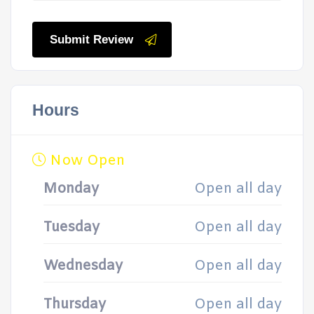
Submit Review
Hours
Now Open
Monday
Open all day
Tuesday
Open all day
Wednesday
Open all day
Thursday
Open all day