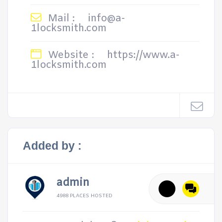
Mail :
info@a-
1locksmith.com
Website :
https://www.a-
1locksmith.com
Added by :
admin
4988 PLACES HOSTED