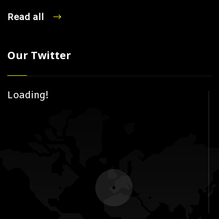
Read all
Our Twitter
Loading!