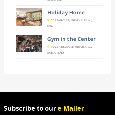
10012, USA
Holiday Home
70 BRIGHT ST, JERSEY CITY, NJ,
USA
Gym in the Center
PIAZZA DELLA REPUBBLICA, 10,
ROMA, ITALY
Subscribe to our
e-Mailer