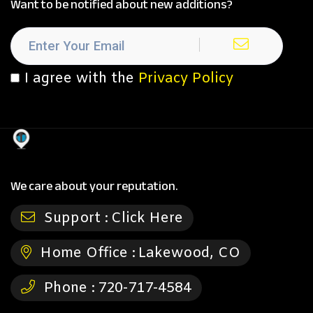
Want to be notified about new additions?
I agree with the
Privacy Policy
We care about your reputation.
Support :
Click Here
Home Office :
Lakewood, CO
Phone :
720-717-4584