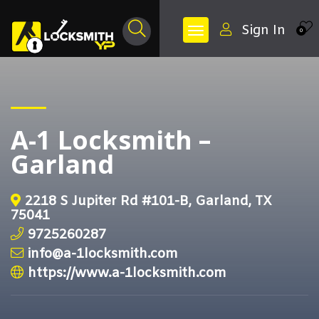
Sign In
0
A-1 Locksmith –
Garland
2218 S Jupiter Rd #101-B, Garland, TX
75041
9725260287
info@a-1locksmith.com
https://www.a-1locksmith.com