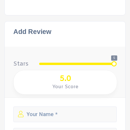
Add Review
5
Stars
5.0
Your Score