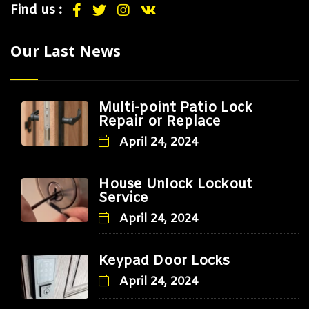
Find us :
Our Last News
Multi-point Patio Lock
Repair or Replace
April 24, 2024
House Unlock Lockout
Service
April 24, 2024
Keypad Door Locks
April 24, 2024