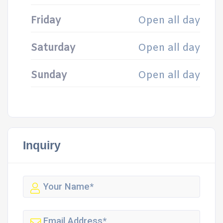
Friday
Open all day
Saturday
Open all day
Sunday
Open all day
Inquiry