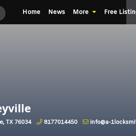
Home
News
More
Free Listi
yville
le, TX 76034
8177014450
info@a-1locksmi