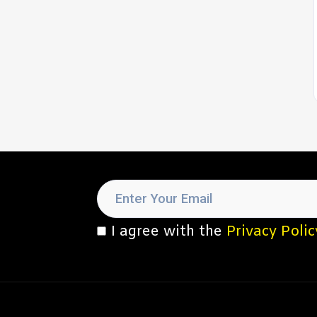
I agree with the
Privacy Polic