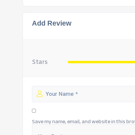
Add Review
Stars
Save my name, email, and website in this bro