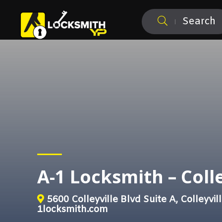
Search
A-1 Locksmith – Colle
5600 Colleyville Blvd Suite A, Colleyvil
1locksmith.com