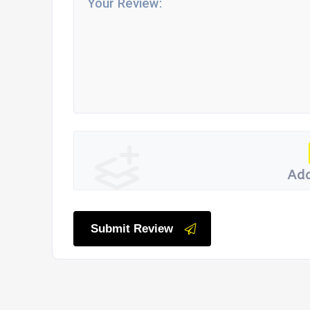
Add
Submit Review