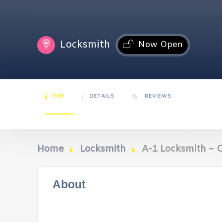
Locksmith
Now Open
TOP
DETAILS
REVIEWS
Home
Locksmith
A-1 Locksmith – C
About