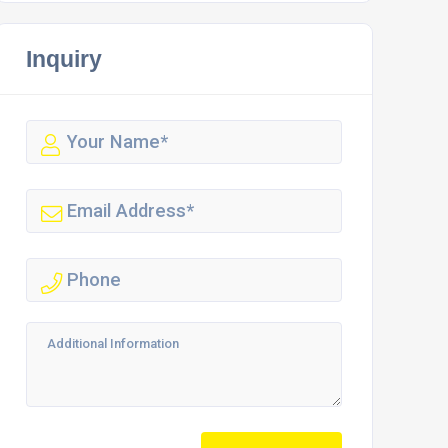
Inquiry