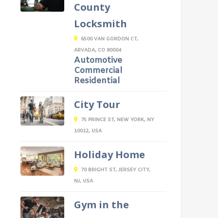
County
Locksmith
6500 VAN GORDON CT,
ARVADA, CO 80004
Automotive
Commercial
Residential
City Tour
75 PRINCE ST, NEW YORK, NY
10012, USA
Holiday Home
70 BRIGHT ST, JERSEY CITY,
NJ, USA
Gym in the