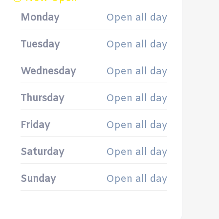
Monday
Open all day
Tuesday
Open all day
Wednesday
Open all day
Thursday
Open all day
Friday
Open all day
Saturday
Open all day
Sunday
Open all day