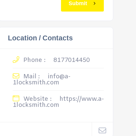
Submit
Location / Contacts
Phone :
8177014450
Mail :
info@a-
1locksmith.com
Website :
https://www.a-
1locksmith.com