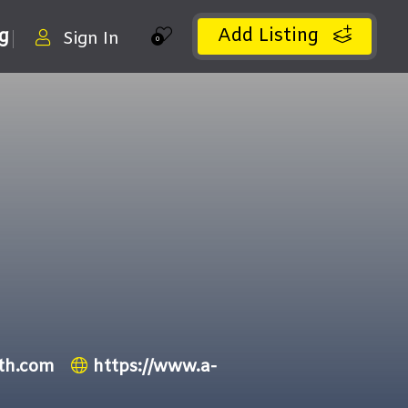
Add Listing
ng
Sign In
0
th.com
https://www.a-