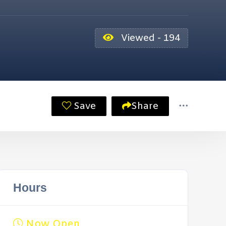
Viewed - 194
Save
Share
Hours
Now Open