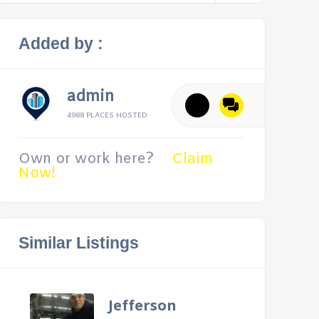
Added by :
admin
4988 PLACES HOSTED
Own or work here?
Claim
Now!
Similar Listings
Jefferson