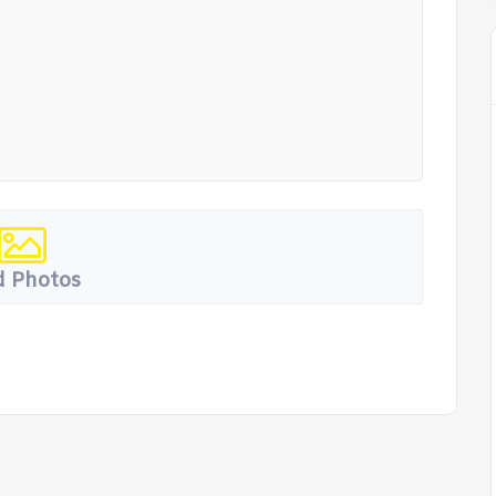
 Photos