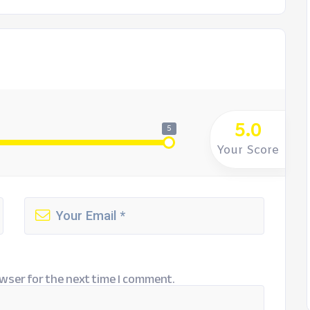
5.0
5
Your Score
wser for the next time I comment.