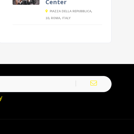
Center
PIAZZA DELLA REPUBBLICA,
10, ROMA, ITALY
y