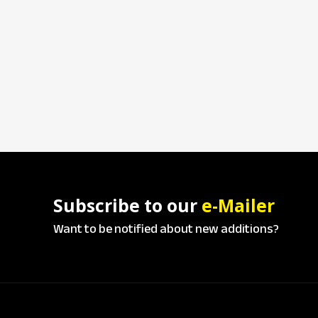
Subscribe to our
e-Mailer
Want to be notified about new additions?