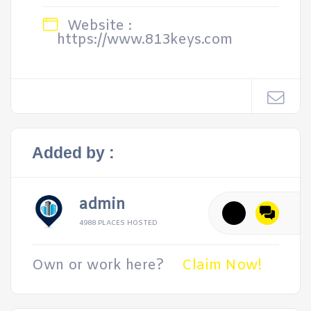
Website :
https://www.813keys.com
Added by :
admin
4988 PLACES HOSTED
Own or work here?
Claim Now!