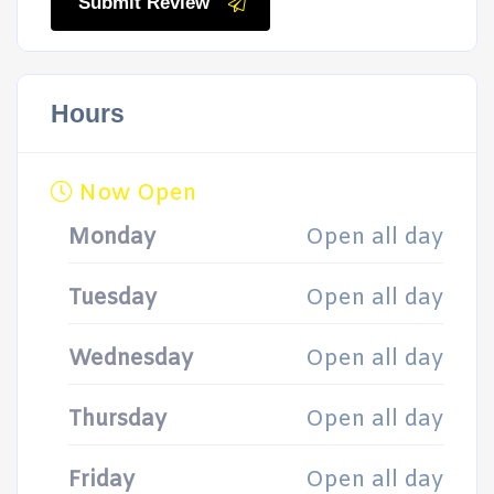
Submit Review
Hours
Now Open
Monday
Open all day
Tuesday
Open all day
Wednesday
Open all day
Thursday
Open all day
Friday
Open all day