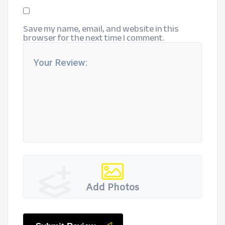
Save my name, email, and website in this
browser for the next time I comment.
Add Photos