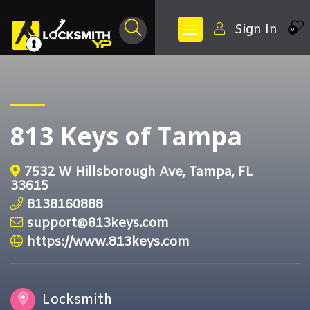
Sign In
0
813 Keys of Tampa
7532 W Hillsborough Ave, Tampa, FL
33615
8138160888
support@813keys.com
https://www.813keys.com
Locksmith