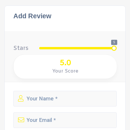
Add Review
5
Stars
5.0
Your Score