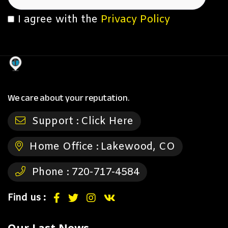
I agree with the
Privacy Policy
We care about your reputation.
Support :
Click Here
Home Office :
Lakewood, CO
Phone :
720-717-4584
Find us :
Our Last News