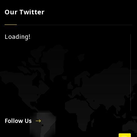
Our Twitter
Loading!
Follow Us