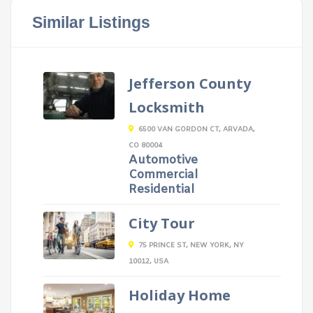
Similar Listings
Jefferson County
Locksmith
6500 VAN GORDON CT, ARVADA,
CO 80004
Automotive
Commercial
Residential
City Tour
75 PRINCE ST, NEW YORK, NY
10012, USA
Holiday Home