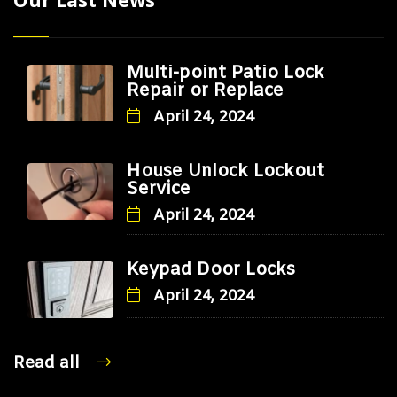
Multi-point Patio Lock
Repair or Replace
April 24, 2024
House Unlock Lockout
Service
April 24, 2024
Keypad Door Locks
April 24, 2024
Read all