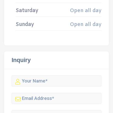
Saturday
Open all day
Sunday
Open all day
Inquiry