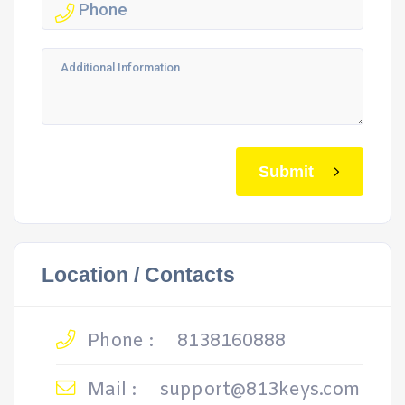
Submit
Location / Contacts
Phone :
8138160888
Mail :
support@813keys.com