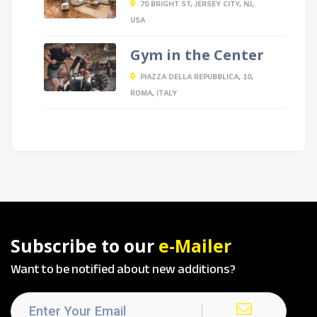
70 BRIGHT ST, JERSEY CITY, NJ,
USA
Gym in the Center
PIAZZA DELLA REPUBBLICA, 10,
ROMA, ITALY
Subscribe to our
e-Mailer
Want to be notified about new additions?