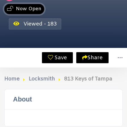
Now Open
Viewed - 183
Save
Share
Home
Locksmith
813 Keys of Tampa
About