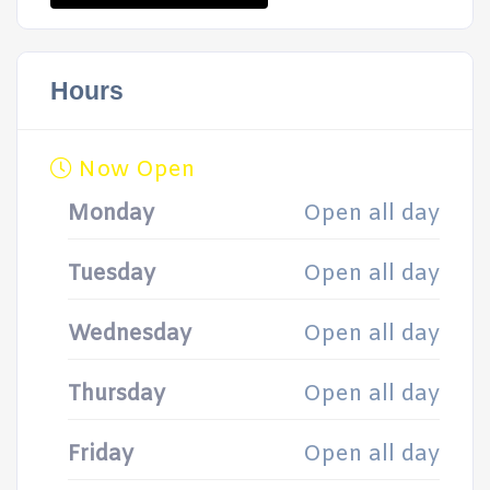
Hours
Now Open
Monday
Open all day
Tuesday
Open all day
Wednesday
Open all day
Thursday
Open all day
Friday
Open all day