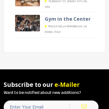
70 BRIGHT ST, JERSEY CITY, NJ,
USA
Gym in the Center
PIAZZA DELLA REPUBBLICA, 10,
ROMA, ITALY
Subscribe to our
e-Mailer
Want to be notified about new additions?