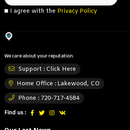
I agree with the
Privacy Policy
We care about your reputation.
Support :
Click Here
Home Office :
Lakewood, CO
Phone :
720-717-4584
Find us :
Our Last News