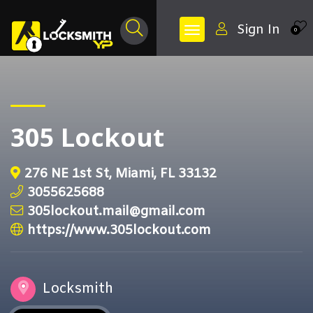
Sign In
0
305 Lockout
276 NE 1st St, Miami, FL 33132
3055625688
305lockout.mail@gmail.com
https://www.305lockout.com
Locksmith