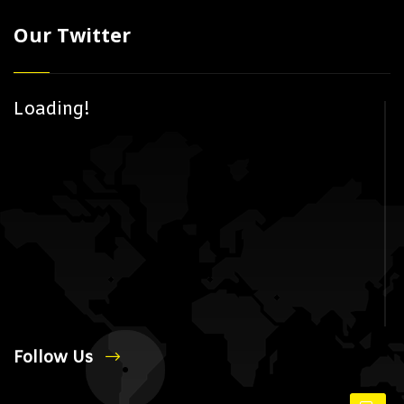
Our Twitter
Loading!
Follow Us