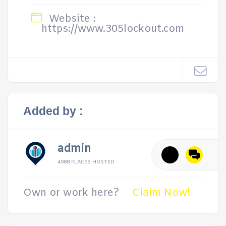
Website :
https://www.305lockout.com
Added by :
admin
4988 PLACES HOSTED
Own or work here?
Claim Now!