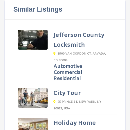
Similar Listings
Jefferson County
Locksmith
6500 VAN GORDON CT, ARVADA,
CO 80004
Automotive
Commercial
Residential
City Tour
75 PRINCE ST, NEW YORK, NY
10012, USA
Holiday Home