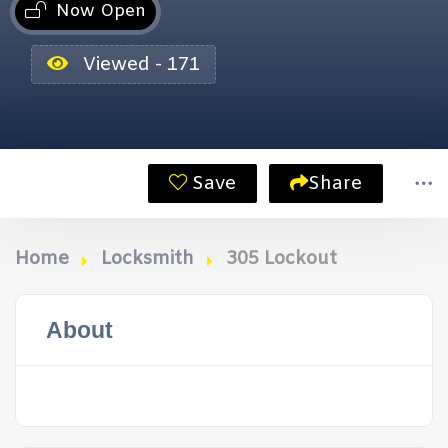
Now Open
Viewed - 171
Save
Share
Home
Locksmith
305 Lockout
About