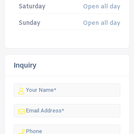
Saturday
Open all day
Sunday
Open all day
Inquiry