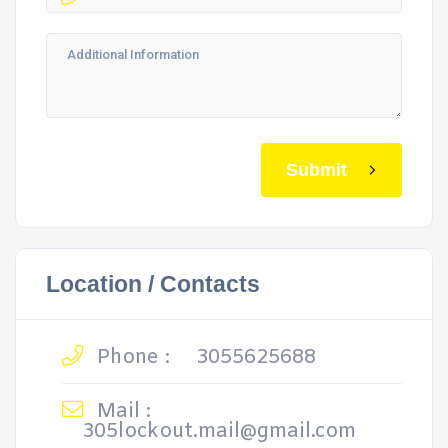
Submit
Location / Contacts
Phone :
3055625688
Mail :
305lockout.mail@gmail.com