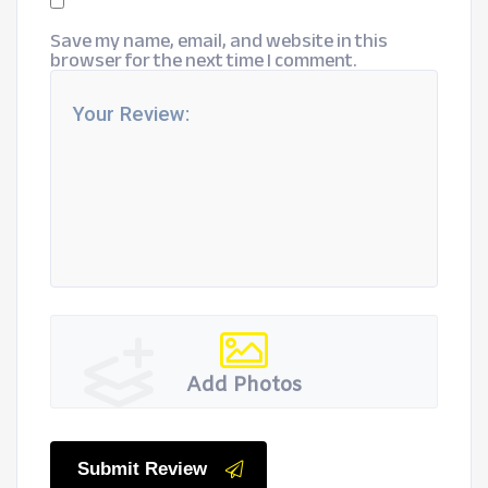
Save my name, email, and website in this
browser for the next time I comment.
Add Photos
Submit Review