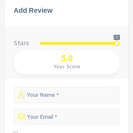
Add Review
5
Stars
5.0
Your Score