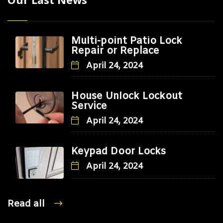
Multi-point Patio Lock
Repair or Replace
April 24, 2024
House Unlock Lockout
Service
April 24, 2024
Keypad Door Locks
April 24, 2024
Read all