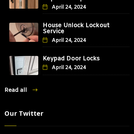
April 24, 2024
House Unlock Lockout
Service
April 24, 2024
Keypad Door Locks
April 24, 2024
Read all
Our Twitter