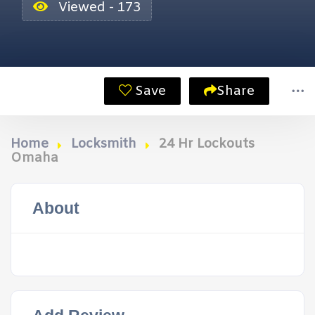
Viewed - 173
Save
Share
Home
Locksmith
24 Hr Lockouts
Omaha
About