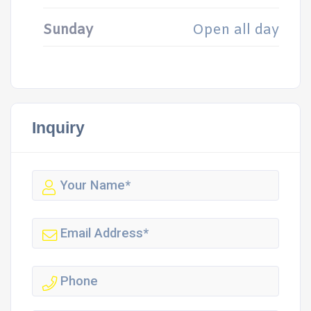
Sunday
Open all day
Inquiry