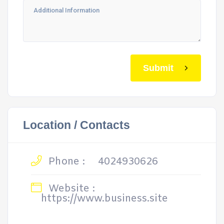
Submit
Location / Contacts
Phone :
4024930626
Website :
https://www.business.site