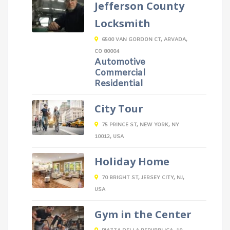
Jefferson County
Locksmith
6500 VAN GORDON CT, ARVADA,
CO 80004
Automotive
Commercial
Residential
City Tour
75 PRINCE ST, NEW YORK, NY
10012, USA
Holiday Home
70 BRIGHT ST, JERSEY CITY, NJ,
USA
Gym in the Center