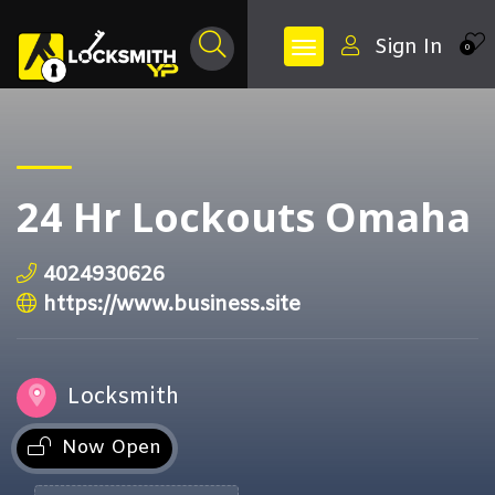
Sign In
0
24 Hr Lockouts Omaha
4024930626
https://www.business.site
Locksmith
Now Open