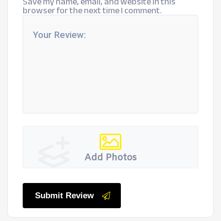
Save my name, email, and website in this
browser for the next time I comment.
Add Photos
Submit Review