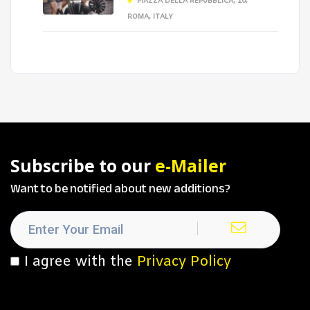
PIAZZA DELLA REPUBBLICA, 10,
ROMA, ITALY
Subscribe to our
e-Mailer
Want to be notified about new additions?
I agree with the
Privacy Policy