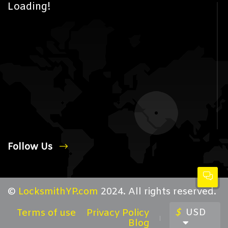
Loading!
Follow Us
©
LocksmithYP.com
2024. All rights reserved.
$
USD
Terms of use
Privacy Policy
Blog