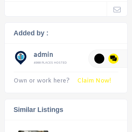
Added by :
admin
4988 PLACES HOSTED
Own or work here?
Claim Now!
Similar Listings