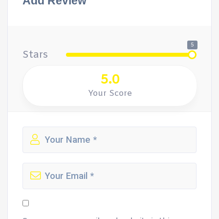
Add Review
5
Stars
5.0
Your Score