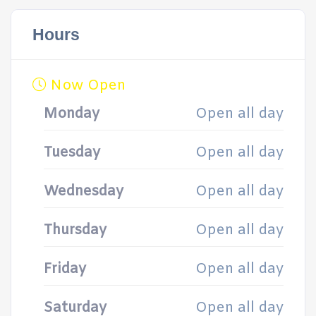
Hours
Now Open
Monday
Open all day
Tuesday
Open all day
Wednesday
Open all day
Thursday
Open all day
Friday
Open all day
Saturday
Open all day