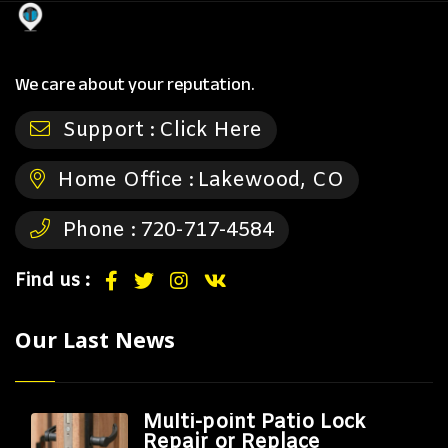
We care about your reputation.
Support :
Click Here
Home Office :
Lakewood, CO
Phone :
720-717-4584
Find us :
Our Last News
Multi-point Patio Lock
Repair or Replace