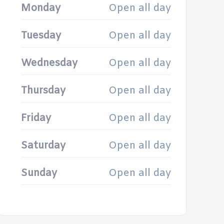
Monday
Open all day
Tuesday
Open all day
Wednesday
Open all day
Thursday
Open all day
Friday
Open all day
Saturday
Open all day
Sunday
Open all day