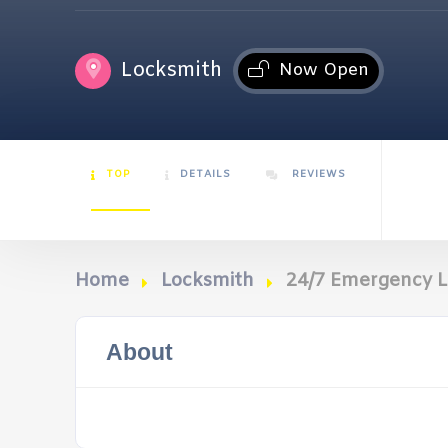
Locksmith
Now Open
TOP
DETAILS
REVIEWS
Home
Locksmith
24/7 Emergency L
About