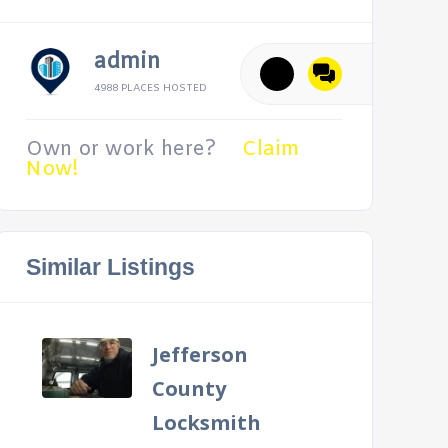
admin
4988 PLACES HOSTED
Own or work here?
Claim
Now!
Similar Listings
Jefferson
County
Locksmith