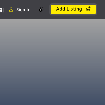
Add Listing
ng
Sign In
0