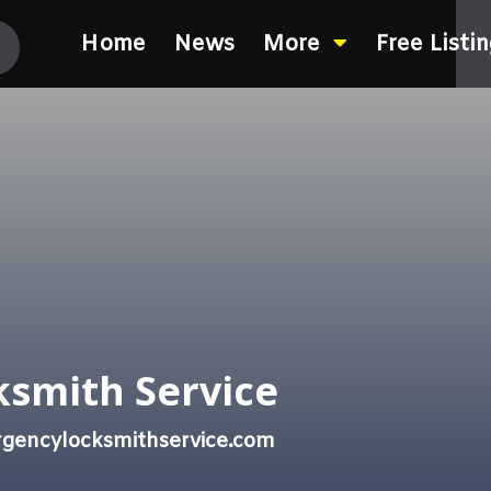
Home
News
More
Free Listi
smith Service
gencylocksmithservice.com