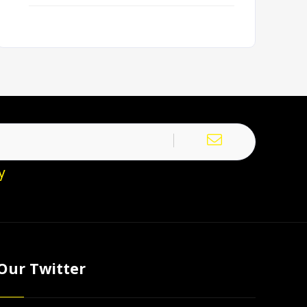
y
Our Twitter