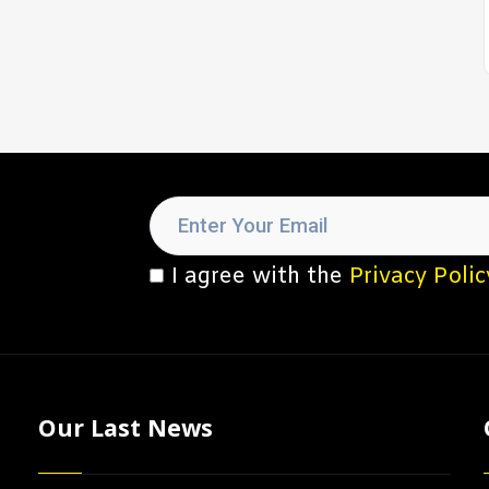
I agree with the
Privacy Polic
Our Last News