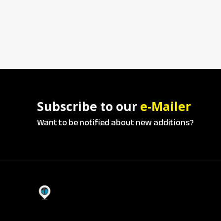
Subscribe to our
e-Mailer
Want to be notified about new additions?