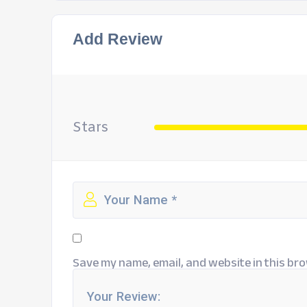
Add Review
Stars
Save my name, email, and website in this bro