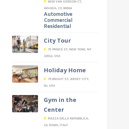
6500 VAN GORDON CT,
ARVADA, CO 80004
Automotive
Commercial
Residential
City Tour
75 PRINCE ST, NEW YORK, NY
10012, USA
Holiday Home
70 BRIGHT ST, JERSEY CITY,
NJ, USA
Gym in the
Center
PIAZZA DELLA REPUBBLICA,
10, ROMA, ITALY