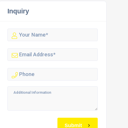
Inquiry
Submit