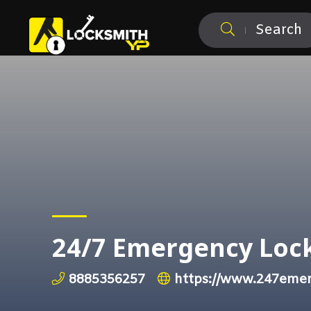
Search
24/7 Emergency Lock
8885356257
https://www.247emer