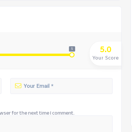
5.0
5
Your Score
wser for the next time I comment.