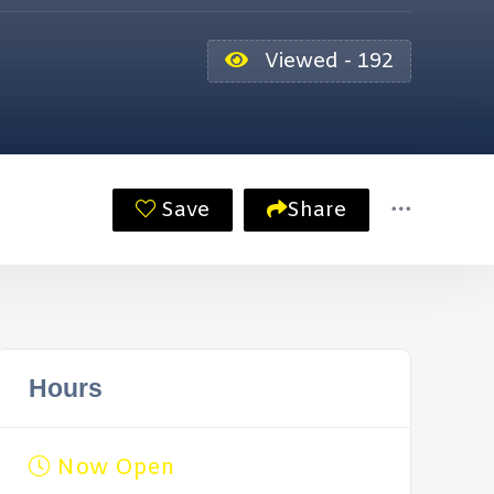
Viewed - 192
Save
Share
Hours
Now Open