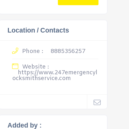
Location / Contacts
Phone :
8885356257
Website :
https://www.247emergencyl
ocksmithservice.com
Added by :