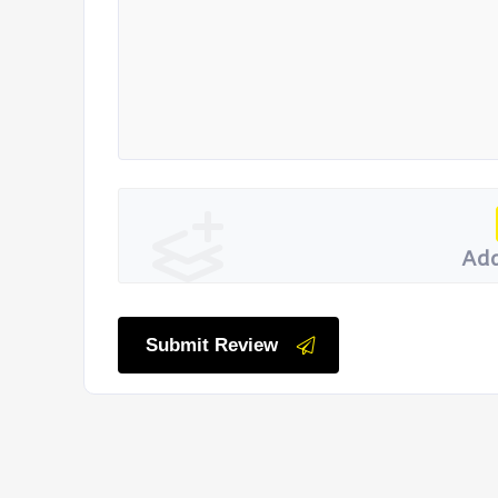
Add
Submit Review