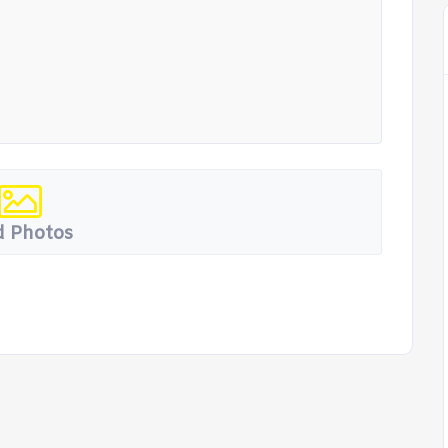
 Photos