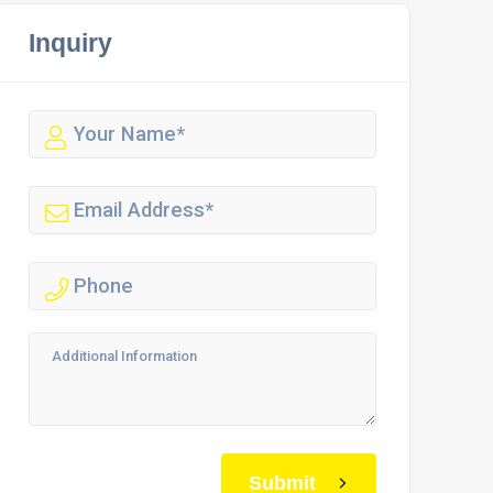
Inquiry
Submit