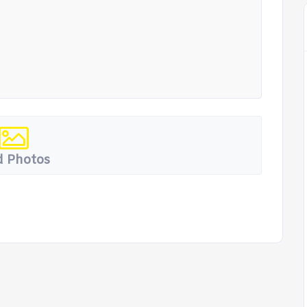
 Photos