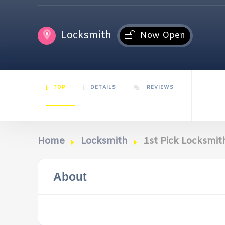
Locksmith
Now Open
TOP
DETAILS
REVIEWS
Home
Locksmith
1st Pick Locksmit
About