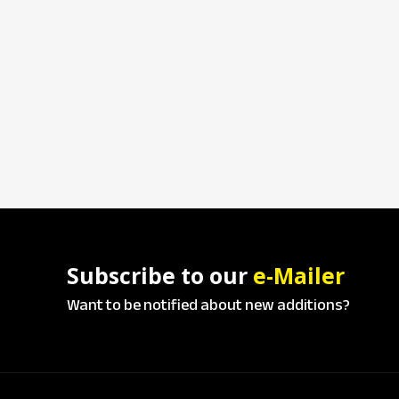
Subscribe to our
e-Mailer
Want to be notified about new additions?