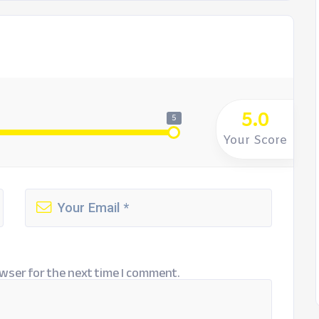
5.0
5
Your Score
wser for the next time I comment.