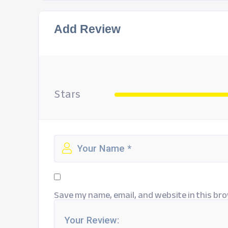
Add Review
Stars
Save my name, email, and website in this bro