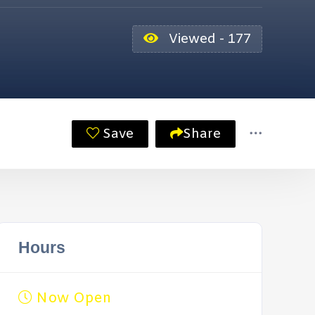
Viewed - 177
Save
Share
Hours
Now Open