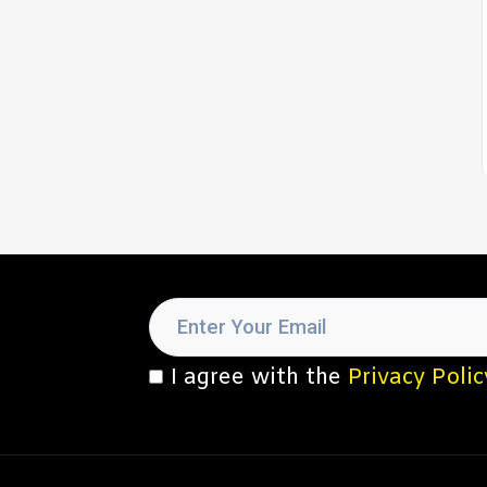
I agree with the
Privacy Polic