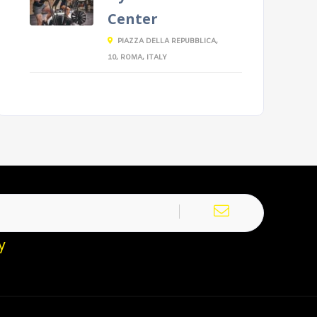
Center
PIAZZA DELLA REPUBBLICA,
10, ROMA, ITALY
y