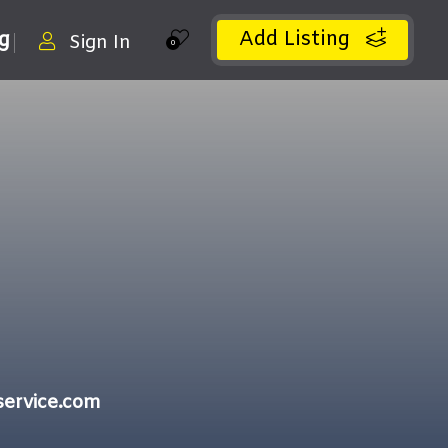
Add Listing
ng
Sign In
0
service.com