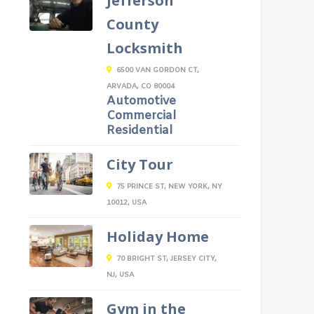
Jefferson
County
Locksmith
6500 VAN GORDON CT,
ARVADA, CO 80004
Automotive
Commercial
Residential
City Tour
75 PRINCE ST, NEW YORK, NY
10012, USA
Holiday Home
70 BRIGHT ST, JERSEY CITY,
NJ, USA
Gym in the