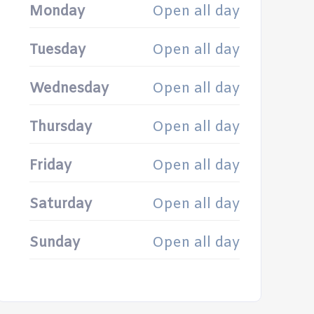
Monday
Open all day
Tuesday
Open all day
Wednesday
Open all day
Thursday
Open all day
Friday
Open all day
Saturday
Open all day
Sunday
Open all day