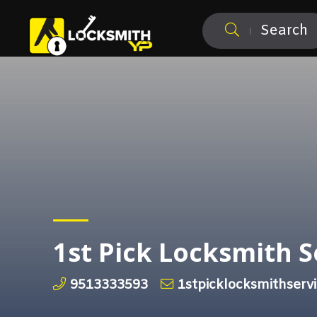
Search
1st Pick Locksmith S
9513333593
1stpicklocksmithser