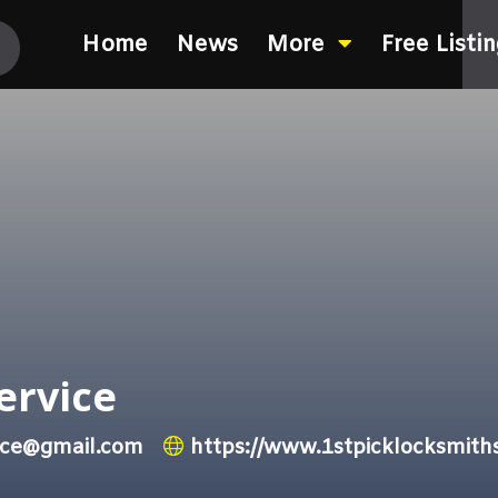
Home
News
More
Free Listi
ervice
vice@gmail.com
https://www.1stpicklocksmith