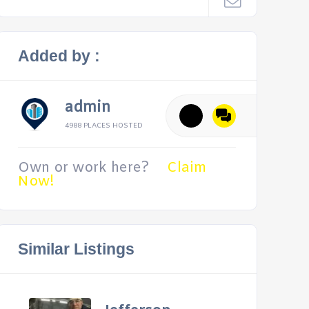
Added by :
admin
4988 PLACES HOSTED
Own or work here?
Claim
Now!
Similar Listings