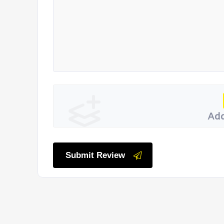
Add
Submit Review