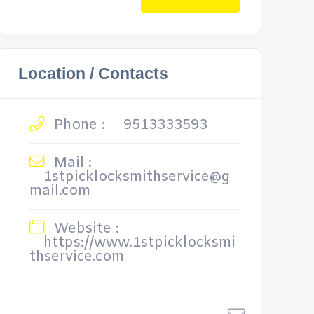
Location / Contacts
Phone :
9513333593
Mail :
1stpicklocksmithservice@g
mail.com
Website :
https://www.1stpicklocksmi
thservice.com