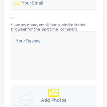
Save my name, email, and website in this
browser for the next time I comment.
Add Photos