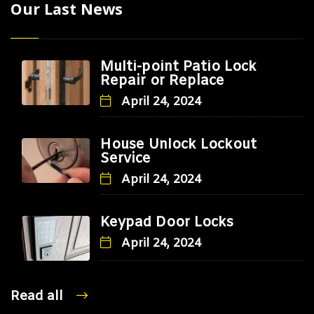
Our Last News
Multi-point Patio Lock
Repair or Replace
April 24, 2024
House Unlock Lockout
Service
April 24, 2024
Keypad Door Locks
April 24, 2024
Read all