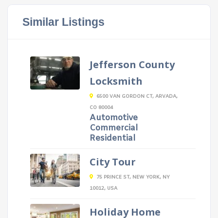
Similar Listings
Jefferson County
Locksmith
6500 VAN GORDON CT, ARVADA,
CO 80004
Automotive
Commercial
Residential
City Tour
75 PRINCE ST, NEW YORK, NY
10012, USA
Holiday Home