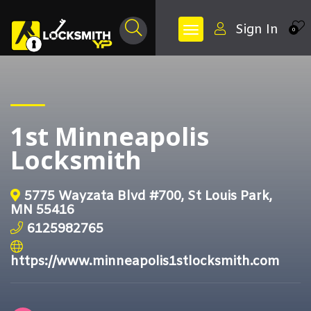
Sign In
0
1st Minneapolis
Locksmith
5775 Wayzata Blvd #700, St Louis Park,
MN 55416
6125982765
https://www.minneapolis1stlocksmith.com