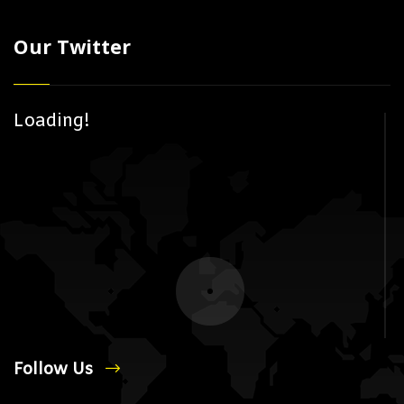
Our Twitter
Loading!
Follow Us