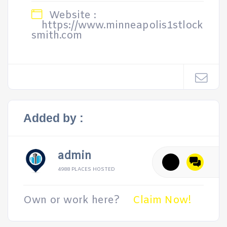
Website :
https://www.minneapolis1stlock
smith.com
Added by :
admin
4988 PLACES HOSTED
Own or work here?
Claim Now!