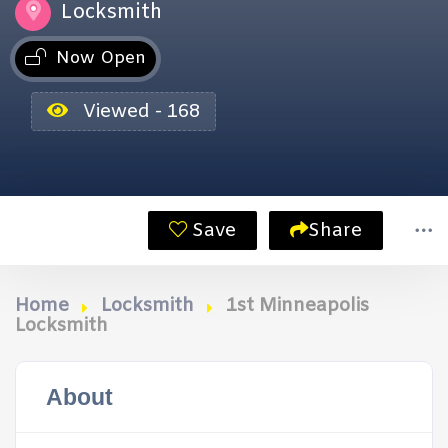
Locksmith
Now Open
Viewed - 168
Save
Share
Home
Locksmith
1st Minneapolis
Locksmith
About