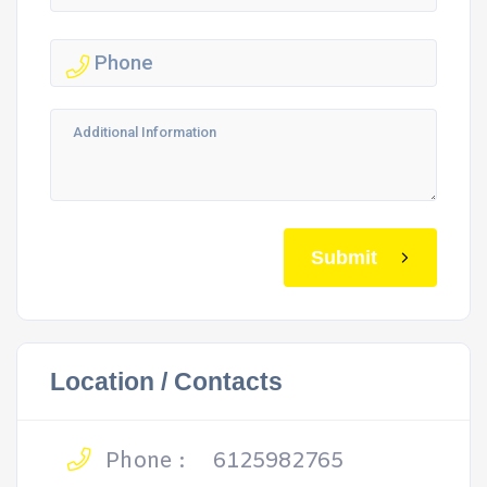
Submit
Location / Contacts
Phone :
6125982765