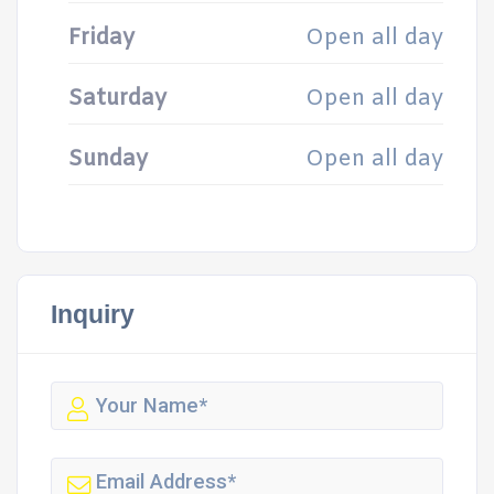
Friday
Open all day
Saturday
Open all day
Sunday
Open all day
Inquiry