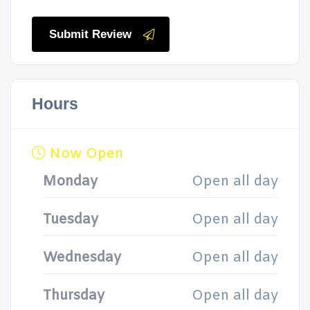
Submit Review
Hours
Now Open
Monday
Open all day
Tuesday
Open all day
Wednesday
Open all day
Thursday
Open all day