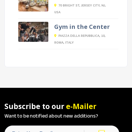
70 BRIGHT ST, JERSEY CITY, NJ,
USA
Gym in the Center
PIAZZA DELLA REPUBBLICA, 10,
ROMA, ITALY
Subscribe to our
e-Mailer
Want to be notified about new additions?