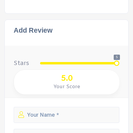
Add Review
5
Stars
5.0
Your Score