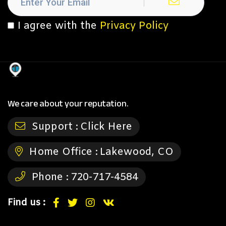
I agree with the
Privacy Policy
We care about your reputation.
Support :
Click Here
Home Office :
Lakewood, CO
Phone :
720-717-4584
Find us :