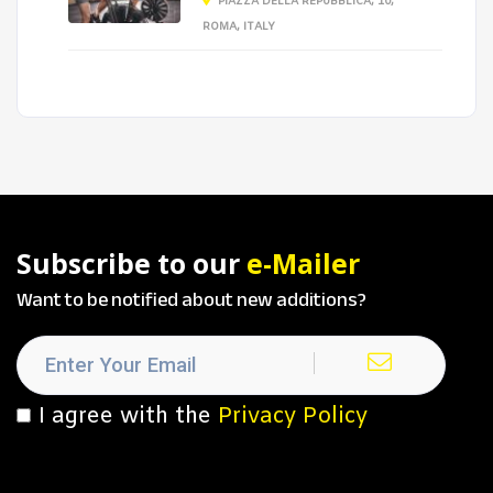
PIAZZA DELLA REPUBBLICA, 10,
ROMA, ITALY
Subscribe to our
e-Mailer
Want to be notified about new additions?
I agree with the
Privacy Policy