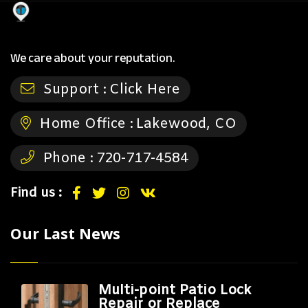
We care about your reputation.
Support :
Click Here
Home Office :
Lakewood, CO
Phone :
720-717-4584
Find us :
Our Last News
Multi-point Patio Lock
Repair or Replace