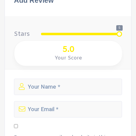
Add Review
5
Stars
5.0
Your Score