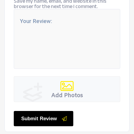
Save my name, email, and website in this
browser for the next time I comment.
Add Photos
Submit Review