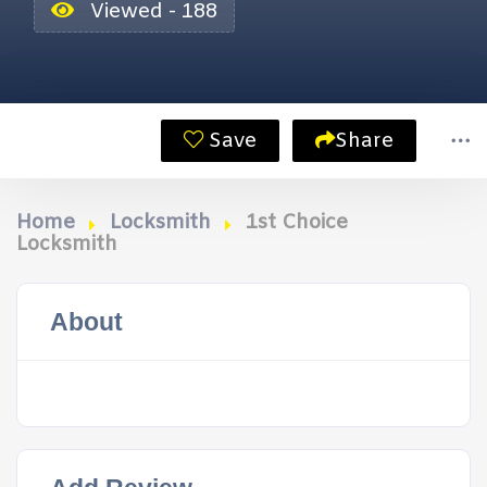
Viewed - 188
Save
Share
Home
Locksmith
1st Choice
Locksmith
About