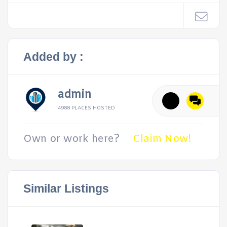
Added by :
admin
4988 PLACES HOSTED
Own or work here?
Claim Now!
Similar Listings