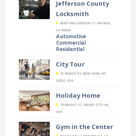
Jefferson County
Locksmith
6500 VAN GORDON CT, ARVADA,
CO 80004
Automotive
Commercial
Residential
City Tour
75 PRINCE ST, NEW YORK, NY
10012, USA
Holiday Home
70 BRIGHT ST, JERSEY CITY, NJ,
USA
Gym in the Center