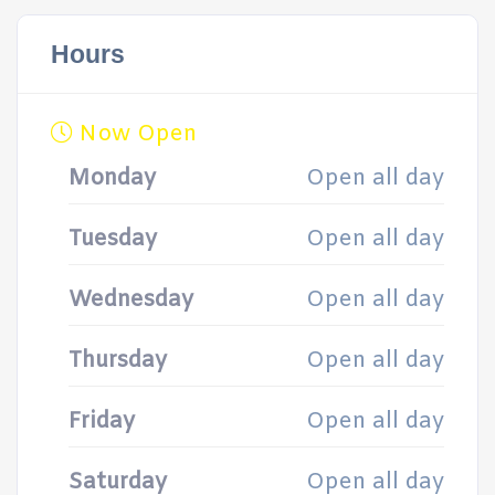
Hours
Now Open
Monday
Open all day
Tuesday
Open all day
Wednesday
Open all day
Thursday
Open all day
Friday
Open all day
Saturday
Open all day