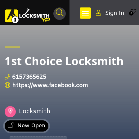
Sign In
0
1st Choice Locksmith
6157365625
https://www.facebook.com
Locksmith
Now Open