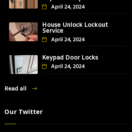
April 24, 2024
House Unlock Lockout
Service
April 24, 2024
Keypad Door Locks
April 24, 2024
Read all
Our Twitter