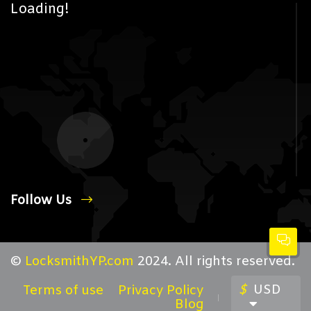
Loading!
Follow Us
©
LocksmithYP.com
2024. All rights reserved.
$
USD
Terms of use
Privacy Policy
Blog