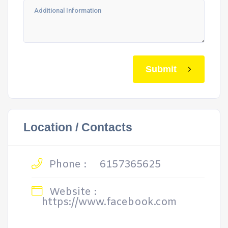
Submit
Location / Contacts
Phone :
6157365625
Website :
https://www.facebook.com