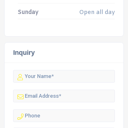
Sunday
Open all day
Inquiry