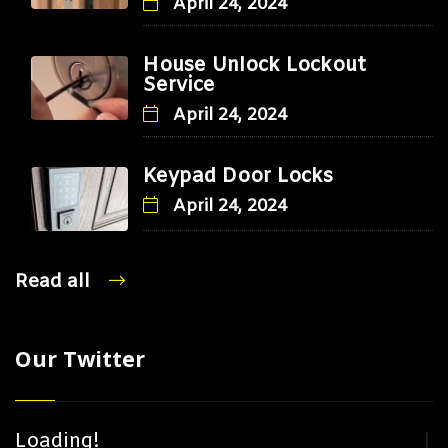
April 24, 2024
House Unlock Lockout
Service
April 24, 2024
Keypad Door Locks
April 24, 2024
Read all
Our Twitter
Loading!