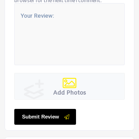
browser for the next time I comment.
Add Photos
Submit Review