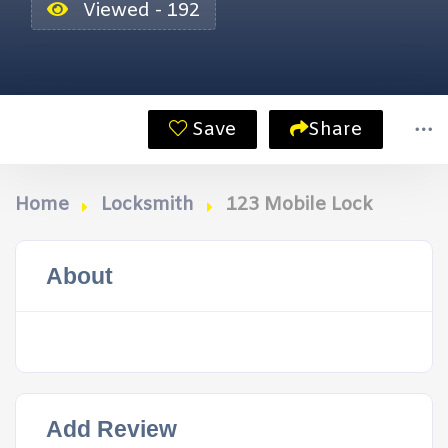
Viewed - 192
Save
Share
Home
Locksmith
123 Mobile Lock
About
Add Review