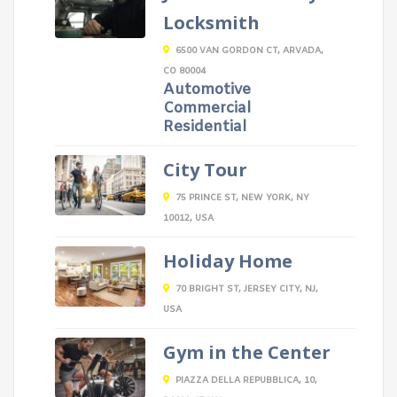
Locksmith
6500 VAN GORDON CT, ARVADA,
CO 80004
Automotive
Commercial
Residential
City Tour
75 PRINCE ST, NEW YORK, NY
10012, USA
Holiday Home
70 BRIGHT ST, JERSEY CITY, NJ,
USA
Gym in the Center
PIAZZA DELLA REPUBBLICA, 10,