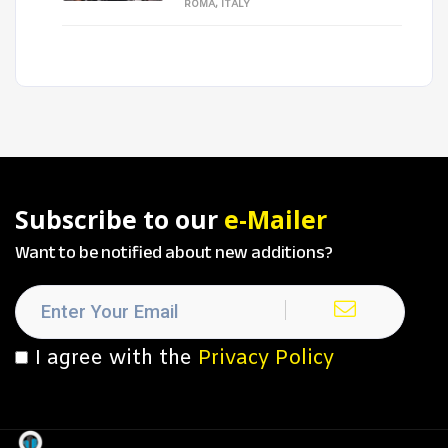
ROMA, ITALY
Subscribe to our
e-Mailer
Want to be notified about new additions?
I agree with the
Privacy Policy