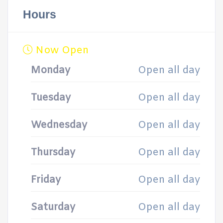
Hours
Now Open
Monday
Open all day
Tuesday
Open all day
Wednesday
Open all day
Thursday
Open all day
Friday
Open all day
Saturday
Open all day