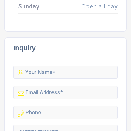
Sunday
Open all day
Inquiry