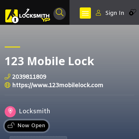
Sign In
0
123 Mobile Lock
2039811809
https://www.123mobilelock.com
Locksmith
Now Open