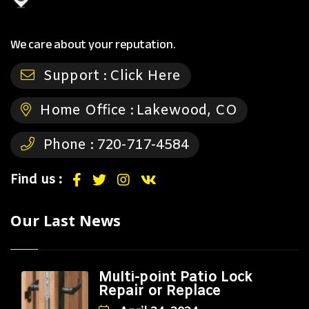
We care about your reputation.
Support :
Click Here
Home Office :
Lakewood, CO
Phone :
720-717-4584
Find us :
Our Last News
Multi-point Patio Lock
Repair or Replace