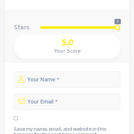
5
Stars
5.0
Your Score
Save my name, email, and website in this