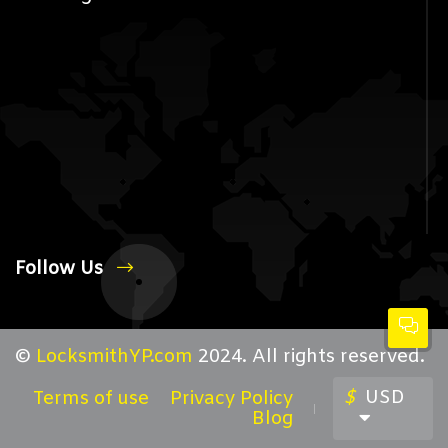
Follow Us
©
LocksmithYP.com
2024. All rights reserved.
$
USD
Terms of use
Privacy Policy
Blog