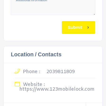
Submit
Location / Contacts
Phone :
2039811809
Website :
https://www.123mobilelock.com