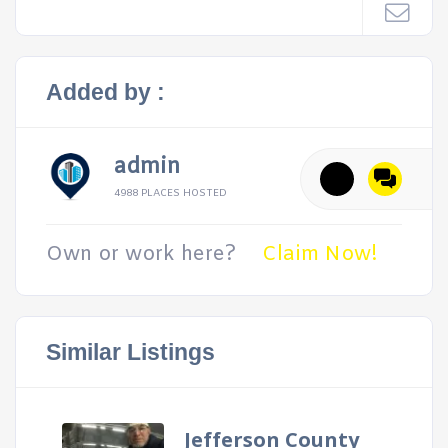
Added by :
admin
4988 PLACES HOSTED
Own or work here?
Claim Now!
Similar Listings
Jefferson County